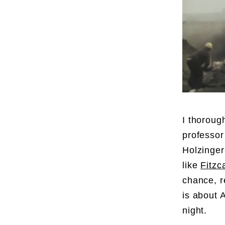
I thoroug
professor
Holzinger
like
Fitzc
chance, r
is about 
night.