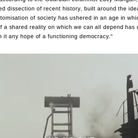
d dissection of recent history, built around the ide
tomisation of society has ushered in an age in whi
f a shared reality on which we can all depend has 
h it any hope of a functioning democracy."