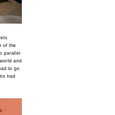
dels
 of the
 parallel
 world and
had to go
tis had