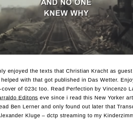
hly enjoyed the texts that Christian Kracht as guest
 helped with that got published in Das Wetter. Enj
-cover of 023c too. Read Perfection by Vincenzo La
arraldo Editons
eve since i read this New Yorker art
ead Ben Lerner and only found out later that Transc
Alexander Kluge – dctp streaming to my Kinderzimm