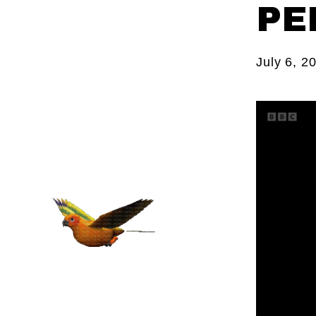
PE
July 6, 2