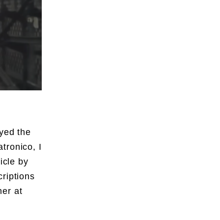
oyed the
tronico, I
icle by
riptions
er at