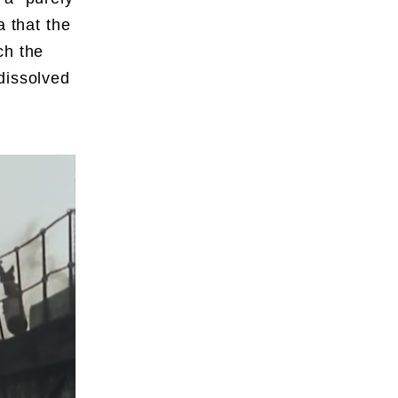
a that the
ch the
dissolved