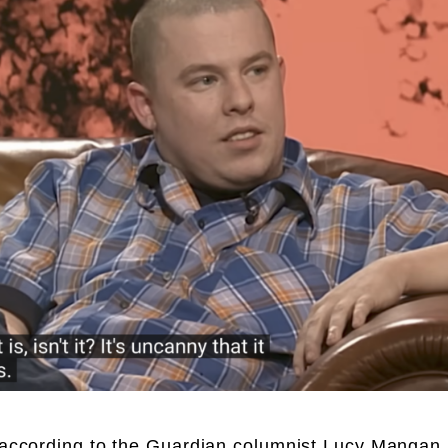
, according to the Guardian columnist Lucy Mangan,