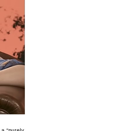
 a "purely