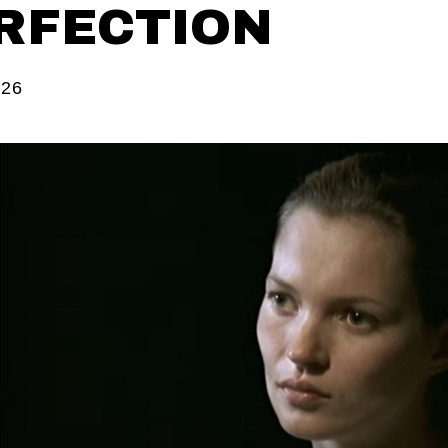
RFECTION
026