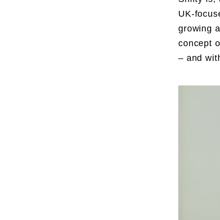
UK-focuse
growing a
concept o
– and wit