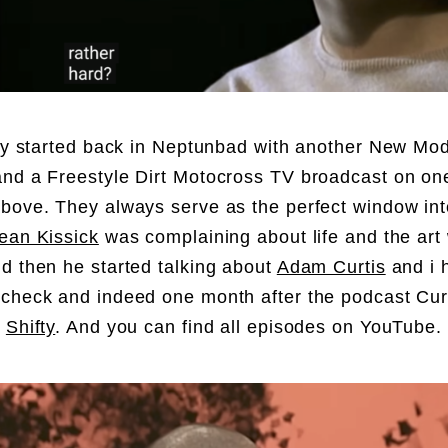
lly started back in Neptunbad with another New Mo
nd a Freestyle Dirt Motocross TV broadcast on one
bove. They always serve as the perfect window into
ean Kissick
was complaining about life and the art
d then he started talking about
Adam Curtis
and i 
check and indeed one month after the podcast Cur
d
Shifty
. And you can find all episodes on YouTube.