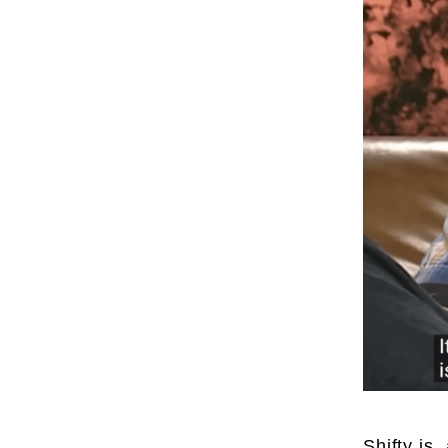
Shifty is