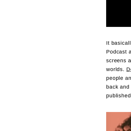
It basica
Podcast a
screens a
worlds.
D
people an
back and 
publishe