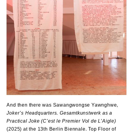
And then there was Sawangwongse Yawnghwe,
Joker’s Headquarters. Gesamtkunstwerk as a
Practical Joke (C’est le Premier Vol de L’Aigle)
(2025) at the 13th Berlin Biennale. Top Floor of