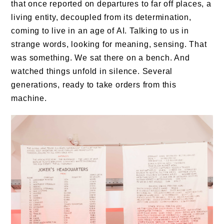
that once reported on departures to far off places, a
living entity, decoupled from its determination,
coming to live in an age of AI. Talking to us in
strange words, looking for meaning, sensing. That
was something. We sat there on a bench. And
watched things unfold in silence. Several
generations, ready to take orders from this
machine.