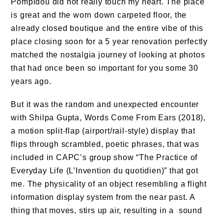
Pompidou did not really touch my heart. The place
is great and the worn down carpeted floor, the
already closed boutique and the entire vibe of this
place closing soon for a 5 year renovation perfectly
matched the nostalgia journey of looking at photos
that had once been so important for you some 30
years ago.
But it was the random and unexpected encounter
with Shilpa Gupta, Words Come From Ears (2018),
a motion split-flap (airport/rail-style) display that
flips through scrambled, poetic phrases, that was
included in CAPC’s group show “The Practice of
Everyday Life (L’Invention du quotidien)” that got
me. The physicality of an object resembling a flight
information display system from the near past. A
thing that moves, stirs up air, resulting in a sound