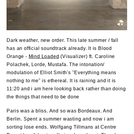
Dark weather, new order. This late summer / fall
has an official soundtrack already. It is Blood
Orange -
Mind Loaded
(Visualizer) ft. Caroline
Polachek, Lorde, Mustafa. The intonation/
modulation of Elliot Smith's "Everything means
nothing to me" is ethereal. It is raining and it is
11:20 and i am here looking back rather than doing
the things that need to be done
Paris was a bliss. And so was Bordeaux. And
Berlin. Spent a summer wasting and now i am
sorting lose ends.
Wolfgang Tillmans
at Centre