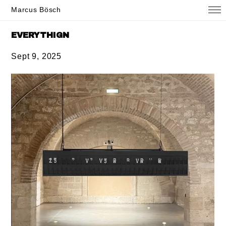
Marcus Bösch
EVERYTHIGN
Sept 9, 2025