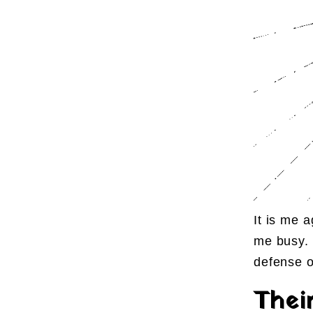
It is me 
me busy. 
defense o
Thei