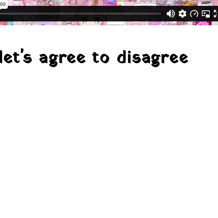
let's agree to disagree