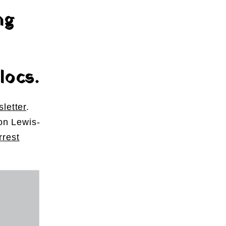
ng
locs.
letter
.
on Lewis-
rest