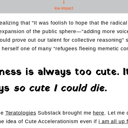
ealizing that "It was foolish to hope that the radica
expansion of the public sphere—“adding more voic
ld prove out our talent for collective reasoning" 
 herself one of many “refugees fleeing memetic co
ness is always too cute. I
ays
so cute I could die
.
he
Teratologies
Substack brought me
here
. Let me 
he idea of
Cute Accelerationism
even if
i am all up 