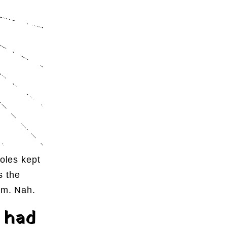
holes kept
s the
sm. Nah.
 had