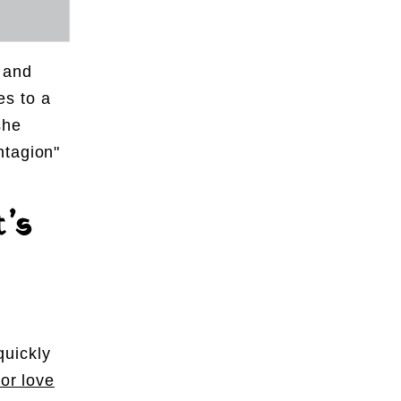
l and
es to a
she
ntagion"
t’s
quickly
for love