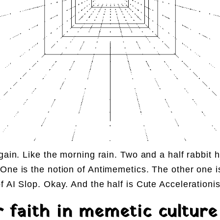
again. Like the morning rain. Two and a half rabbit 
One is the notion of Antimemetics. The other one i
f AI Slop. Okay. And the half is Cute Accelerationi
r faith in memetic culture