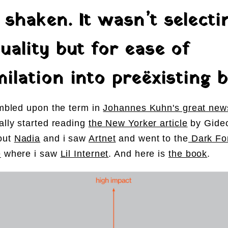
 shaken. It wasn’t selecti
uality but for ease of
ilation into preëxisting b
tumbled upon the term in
Johannes Kuhn's great news
nally started reading
the New Yorker article
by Gide
out
Nadia
and i saw
Artnet
and went to the
Dark For
e
where i saw
Lil Internet
. And here is
the book
.