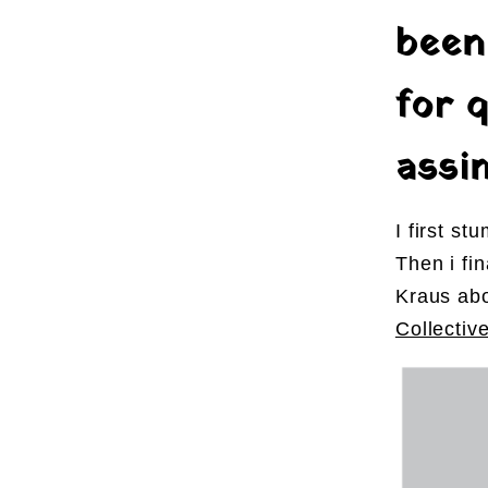
been
for q
assim
I first s
Then i fi
Kraus ab
Collectiv