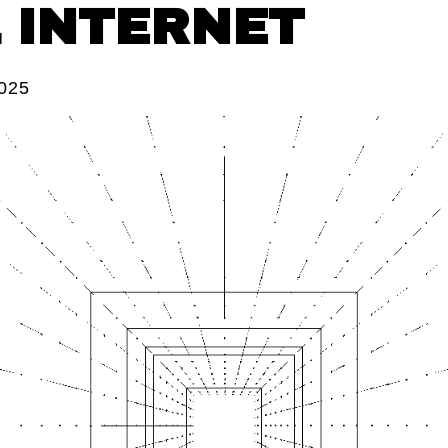
L INTERNET
2025