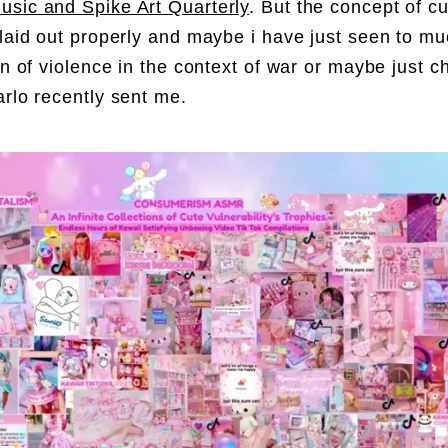
sic and Spike Art Quarterly
. But the concept of c
 laid out properly and maybe i have just seen to m
ion of violence in the context of war or maybe just 
rlo recently sent me.