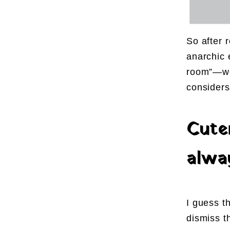
So after r
anarchic 
room”—wou
considers
Cute
alw
I guess t
dismiss t