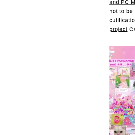
and PC Mu
not to be
cutificat
project
Ca