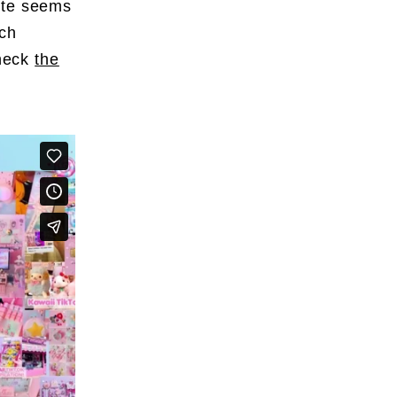
ute seems
uch
check
the