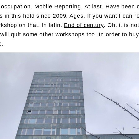
 occupation. Mobile Reporting. At last. Have been 
 in this field since 2009. Ages. If you want I can r
rkshop on that. In latin.
End of century
. Oh, it is no
I will quit some other workshops too. In order to bu
e.