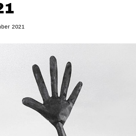
21
ber 2021