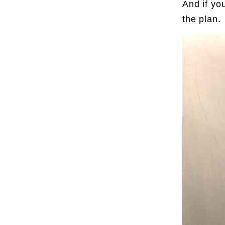
And if yo
the plan.