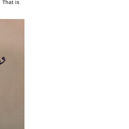
 That is