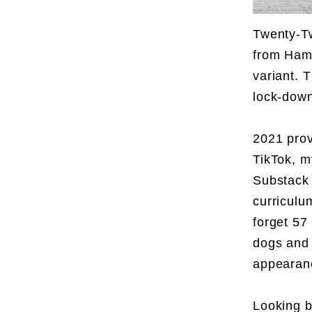
Twenty-Tw
from Hamb
variant. 
lock-dow
2021 prov
TikTok, m
Substack 
curriculu
forget 57
dogs and 
appearanc
Looking b