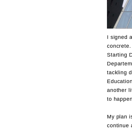
I signed a
concrete. 
Starting 
Departeme
tackling 
Education
another l
to happen
My plan i
continue 