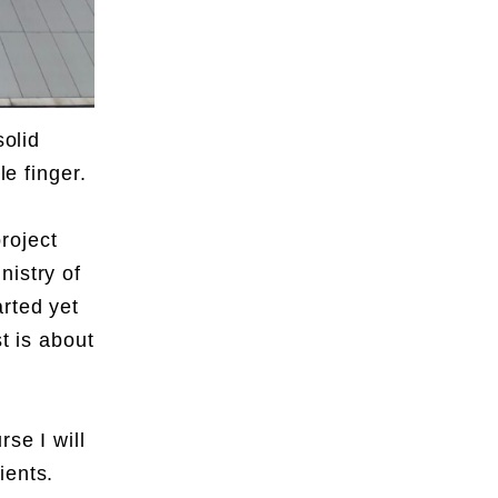
solid
le finger.
,
roject
nistry of
rted yet
t is about
se I will
ients.