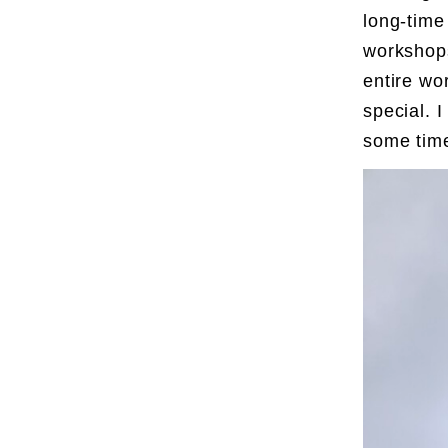
long-time
workshops
entire wo
special. 
some tim