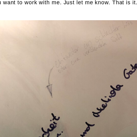
u want to work with me. Just let me know. That is it.