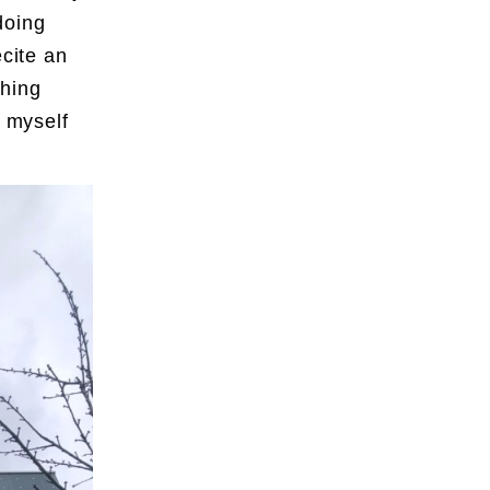
doing
ecite an
thing
y myself