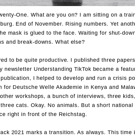
enty-One. What are you on? I am sitting on a trai
urg. End of November. Rising numbers. Yet anoth
The mask is glued to the face. Waiting for shut-dow
ns and break-downs. What else?
ed to be quite productive. I published three paper
y newsletter Understanding TikTok became a featu
publication, I helped to develop and run a crisis p
m for Deutsche Welle Akademie in Kenya and Malaw
 other workshops, a bunch of interviews, three kids
three cats. Okay. No animals. But a short national 
e right in front of the Reichstag.
ack 2021 marks a transition. As always. This time i