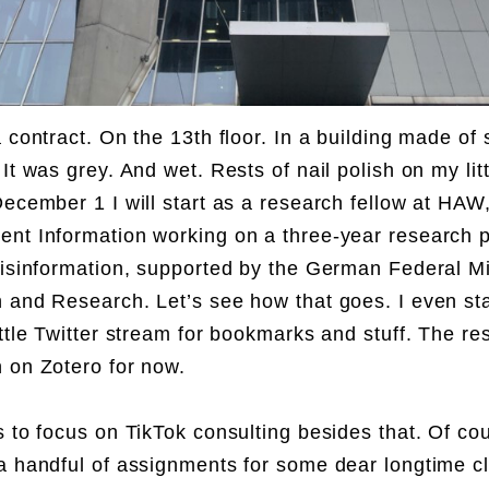
 contract. On the 13th floor. In a building made of 
It was grey. And wet. Rests of nail polish on my litt
December 1 I will start as a research fellow at HAW
nt Information working on a three-year research p
disinformation, supported by the German Federal Mi
 and Research. Let’s see how that goes. I even sta
ittle Twitter stream for bookmarks and stuff. The res
 on Zotero for now.
s to focus on TikTok consulting besides that. Of cour
a handful of assignments for some dear longtime cl