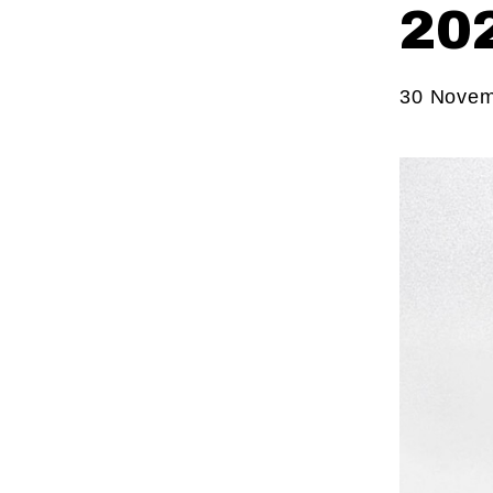
20
30 Novem