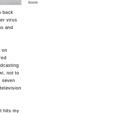
Source
n back
er virus
ns and
s on
red
odcasting
i, not to
, seven
television
t hits my