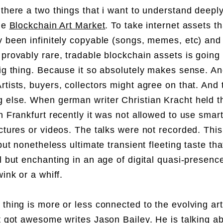
 there a two things that i want to understand deepl
the
Blockchain Art Market
. To take internet assets t
y been infinitely copyable (songs, memes, etc) an
provably rare, tradable blockchain assets is going 
big thing. Because it so absolutely makes sense. A
rtists, buyers, collectors might agree on that. And 
 else. When german writer Christian Kracht held t
in Frankfurt recently it was not allowed to use sma
ictures or videos. The talks were not recorded. This 
 but nonetheless ultimate transient fleeting taste th
al but enchanting in an age of digital quasi-presenc
wink or a whiff.
 thing is more or less connected to the evolving ar
st got awesome
writes
Jason Bailey
. He is talking 