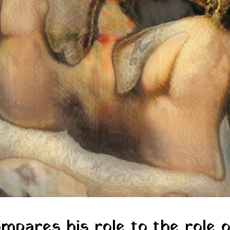
mpares his role to the role o