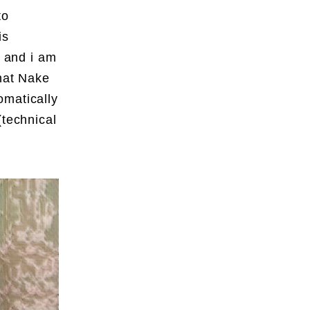
to
is
– and i am
what Nake
omatically
(technical