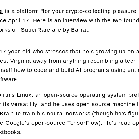
e
is a platform "for your crypto-collecting pleasure".
nce
April 17
.
Here
is an interview with the two foun
orks on SuperRare are by Barrat.
 17-year-old who stresses that he’s growing up on a
est Virginia away from anything resembling a tech
mself how to code and build AI programs using enti
ftware.
p runs Linux, an open-source operating system pre
r its versatility, and he uses open-source machine 
yBrain to train his neural networks (though he’s figu
e Google’s open-source TensorFlow). He’s read o
xtbooks.