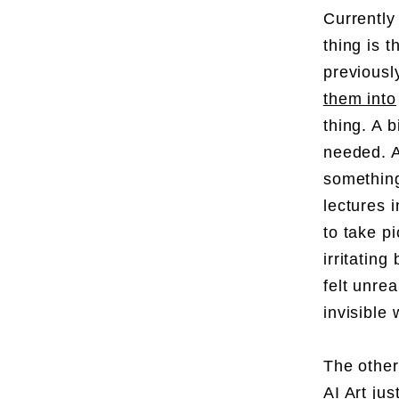
Currently
thing is 
previousl
them into
thing. A 
needed. A
something
lectures 
to take p
irritating
felt unre
invisible 
The other
AI Art ju