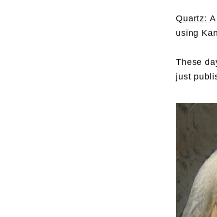
Quartz:
A
using Kan
These day
just publ