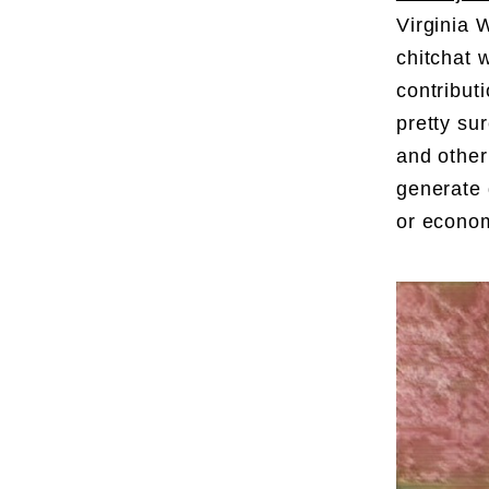
Virginia
chitchat 
contribut
pretty su
and other
generate 
or econo