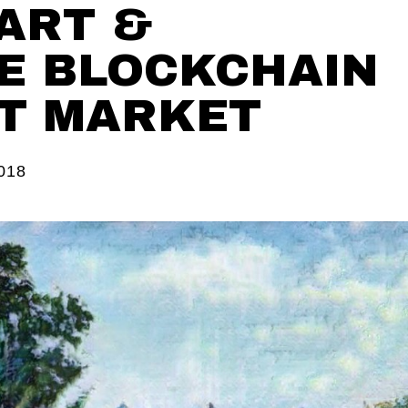
 ART &
E BLOCKCHAIN
T MARKET
018