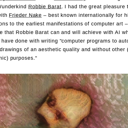
 Wunderkind
Robbie Barat
. I had the great pleasure 
with
Frieder Nake
– best known internationally for h
ions to the earliest manifestations of computer art 
re that Robbie Barat can and will achieve with AI 
 have done with writing "computer programs to aut
drawings of an aesthetic quality and without other 
mic) purposes."