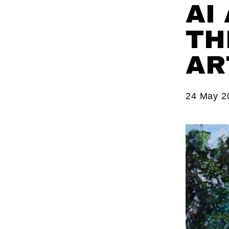
AI
TH
AR
24 May 2