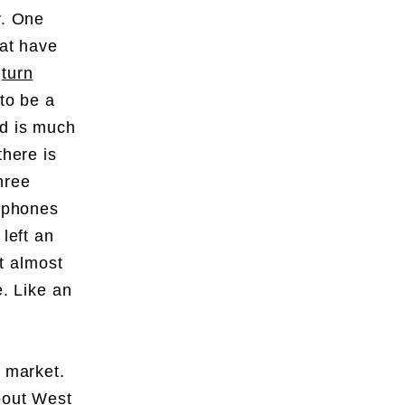
y. One
hat have
d
turn
to be a
nd is much
there is
hree
rtphones
left an
at almost
e. Like an
t market.
about West