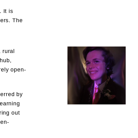
 It is
ders. The
 rural
 hub,
rely open-
ferred by
learning
ring out
pen-