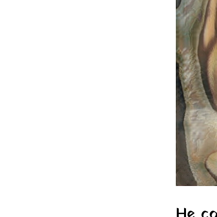
He co