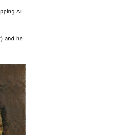
apping AI
*
) and he