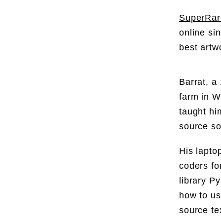
SuperRar
online si
best artw
Barrat, a
farm in W
taught hi
source so
His lapto
coders fo
library P
how to us
source te