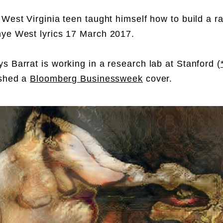
 West Virginia teen taught himself how to build a r
ye West lyrics 17 March 2017.
s Barrat is working in a research lab at Stanford (
ished a
Bloomberg Businessweek
cover.