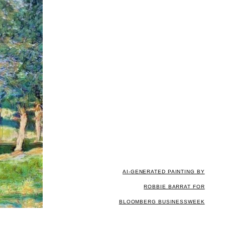
AI-GENERATED PAINTING BY
ROBBIE BARRAT FOR
BLOOMBERG BUSINESSWEEK