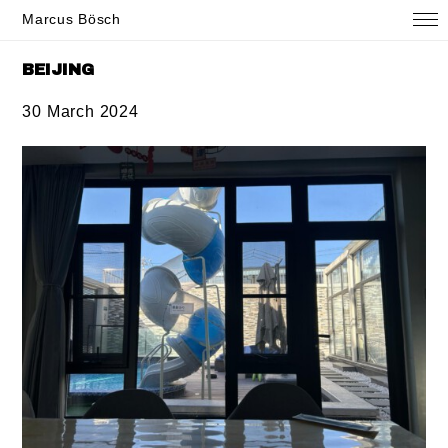
Marcus Bösch
BEIJING
30 March 2024