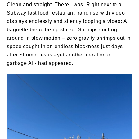
Clean and straight. There i was. Right next to a
Subway fast food restaurant franchise with video
displays endlessly and silently looping a video: A
baguette bread being sliced. Shrimps circling
around in slow motion – zero gravity shrimps out in
space caught in an endless blackness just days
after Shrimp Jesus - yet another iteration of
garbage AI - had appeared.