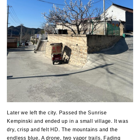
Later we left the city. Passed the Sunrise
Kempinski and ended up in a small village. It was
dry, crisp and felt HD. The mountains and the
endless blue. A drone, two vapor trails. Fading