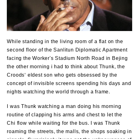
While standing in the living room of a flat on the
second floor of the Sanlitun Diplomatic Apartment
facing the Worker's Stadium North Road in Bejing
the other morning i had to think about Thunk, the
Croods‘ eldest son who gets obsessed by the
concept of invisible screens spending his days and
nights watching the world through a frame.
I was Thunk watching a man doing his morning
routine of clapping his arms and chest to let the
Chi flow while waiting for the bus. I was Thunk
roaming the streets, the malls, the shops soaking in