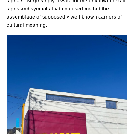
signals. Surprisingly it was not the unknownness of
signs and symbols that confused me but the
assemblage of supposedly well known carriers of
cultural meaning.