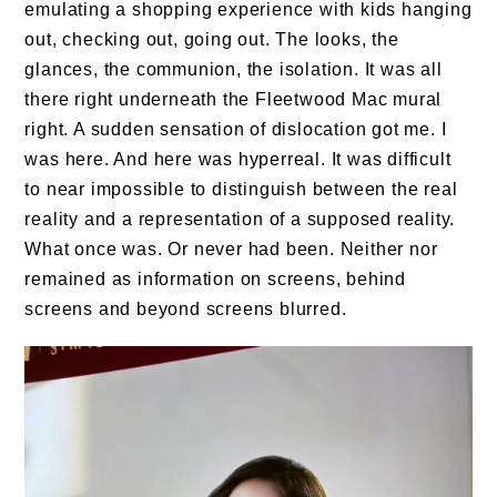
emulating a shopping experience with kids hanging
out, checking out, going out. The looks, the
glances, the communion, the isolation. It was all
there right underneath the Fleetwood Mac mural
right. A sudden sensation of dislocation got me. I
was here. And here was hyperreal. It was difficult
to near impossible to distinguish between the real
reality and a representation of a supposed reality.
What once was. Or never had been. Neither nor
remained as information on screens, behind
screens and beyond screens blurred.