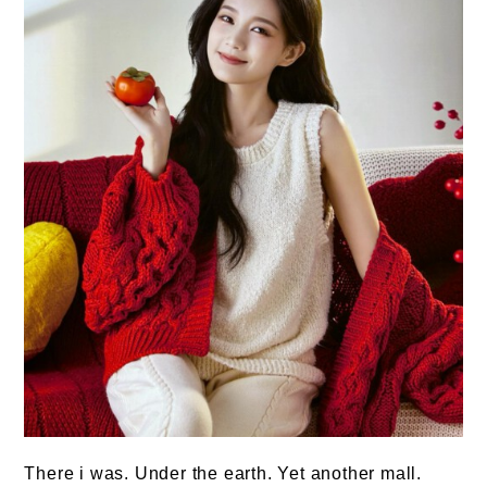
There i was. Under the earth. Yet another mall.