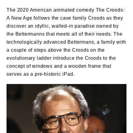
The 2020 American animated comedy The Croods:
A New Age follows the cave family Croods as they
discover an idyllic, walled-in paradise owned by
the Bettermanns that meets all of their needs. The
technologically advanced Bettermans, a family with
a couple of steps above the Croods on the
evolutionary ladder introduce the Croods to the
concept of windows and a wooden frame that
serves as a pre-historic iPad.