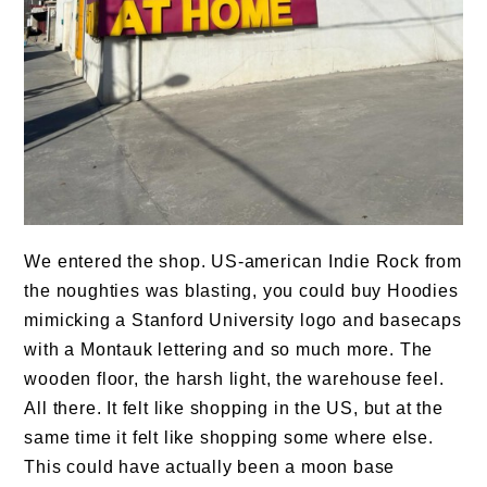
We entered the shop. US-american Indie Rock from
the noughties was blasting, you could buy Hoodies
mimicking a Stanford University logo and basecaps
with a Montauk lettering and so much more. The
wooden floor, the harsh light, the warehouse feel.
All there. It felt like shopping in the US, but at the
same time it felt like shopping some where else.
This could have actually been a moon base