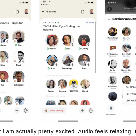
 i am actually pretty excited. Audio feels relaxing. 