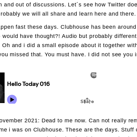
n and out of discussions. Let´s see how Twitter doe
robably we will all share and learn here and there
ppen fast these days. Clubhouse has been around
would have thought?! Audio but probably different
 Oh and i did a small episode about it together with
 you missed that. You must have. I did not see you i
ovember 2021: Dead to me now. Can not really r
time i was on Clubhouse. These are the days. Stuff