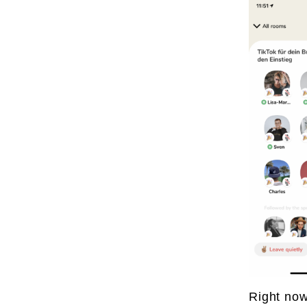
Right now