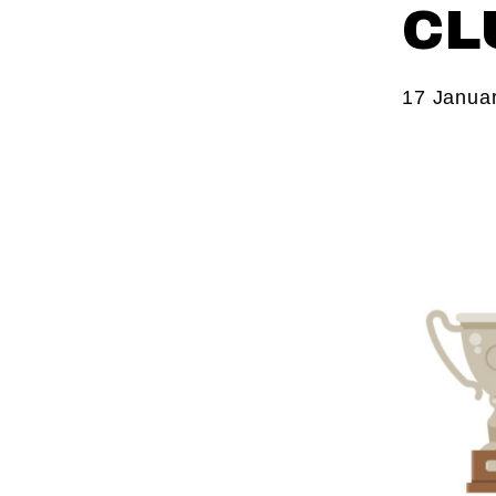
CL
17 Janua