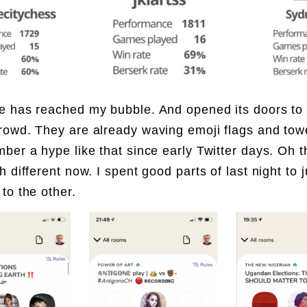
 has reached my bubble. And opened its doors to 
owd. They are already waving emoji flags and towe
ber a hype like that since early Twitter days. Oh t
h different now. I spent good parts of last night to
to the other.