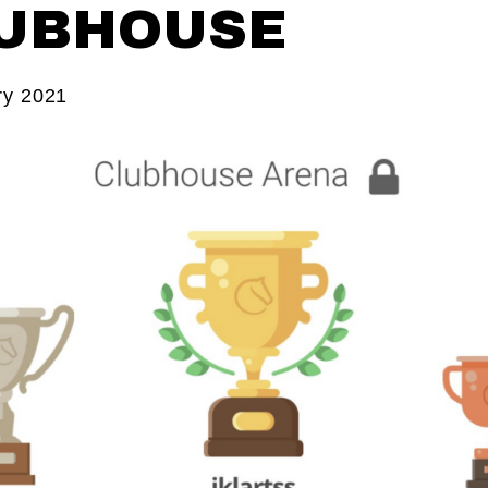
UBHOUSE
ry 2021