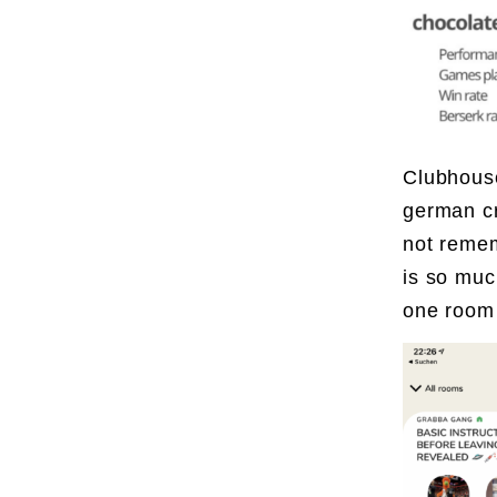
Clubhouse
german cr
not remem
is so muc
one room 