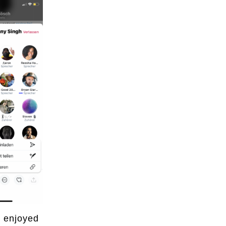
I enjoyed