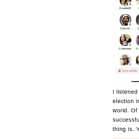
I listene
election 
world. Of
successfu
thing is.