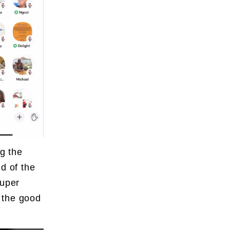
ng the
d of the
super
 the good