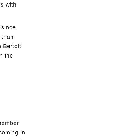
s with
.
 since
 than
 Bertolt
n the
emember
 coming in