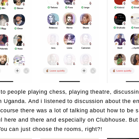
d to people playing chess, playing theatre, discussi
in Uganda. And i listened to discussion about the en
 course there was a lot of talking about how to be 
l here and there and especially on Clubhouse. But
 You can just choose the rooms, right?!