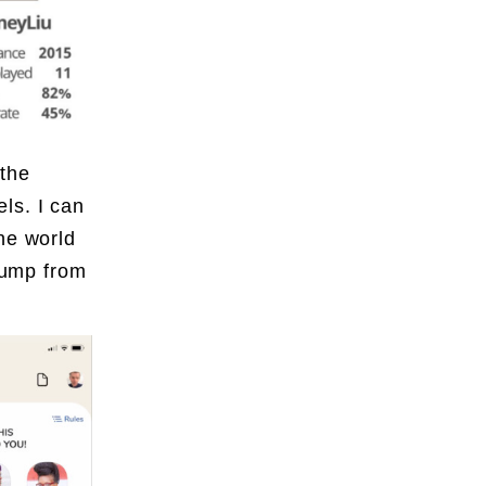
the
ls. I can
he world
 jump from