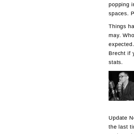
popping i
spaces. P
Things ha
may. Who 
expected.
Brecht if
stats.
Update N
the last 