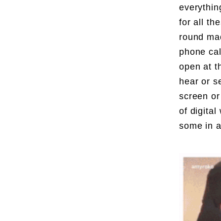
everythin
for all t
round mad
phone cal
open at t
hear or s
screen or
of digita
some in a