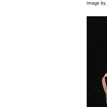
image by