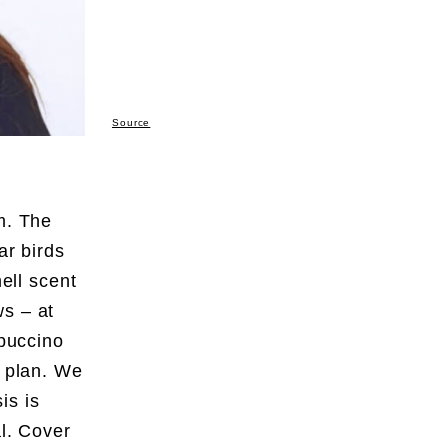
Source
m. The
ar birds
mell scent
ws – at
ppuccino
a plan. We
is is
al. Cover