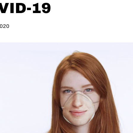
VID-19
2020