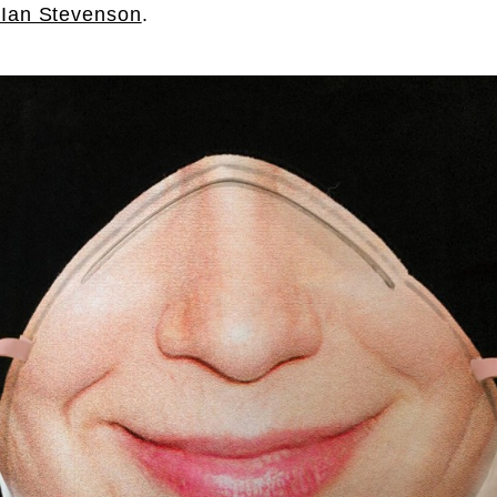
Ian Stevenson
.