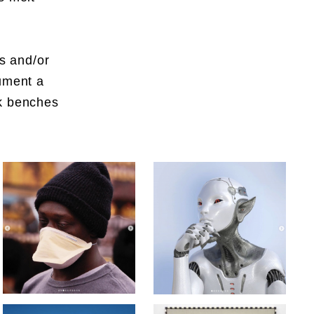
es and/or
cument a
rk benches