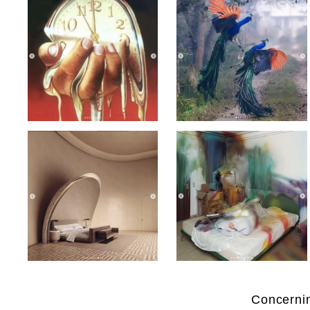
Concernin