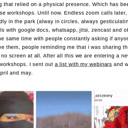
g that relied on a physical presence. Which has be
hese workshops. Until now. Endless zoom calls later,
ly in the park (alway in circles, always gesticulatin
ls with google docs, whatsapp, jitsi, zencast and ot
he same time with people constantly asking if anyo
ee them, people reminding me that i was sharing t
 no screen at all. After all this we are entering a 
l workshops. I sent out
a list with my webinars
and wi
pril and may.