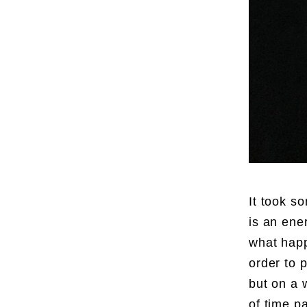
It took so
is an ene
what happ
order to 
but on a 
of time p