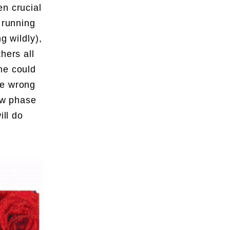
en crucial
 running
g wildly),
hers all
ne could
he wrong
new phase
ll do