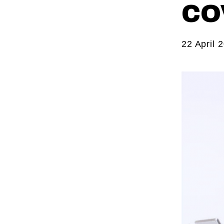
CO
22 April 