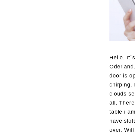
Hello. It
Oderland.
door is o
chirping. 
clouds se
all. Ther
table i a
have slots
over. Wil