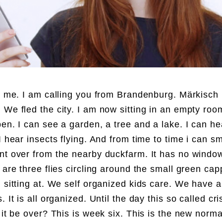
´s me. I am calling you from Brandenburg. Märkisch
 We fled the city. I am now sitting in an empty roo
pen. I can see a garden, a tree and a lake. I can he
I hear insects flying. And from time to time i can s
nt over from the nearby duckfarm. It has no windo
e are three flies circling around the small green ca
m sitting at. We self organized kids care. We have 
. It is all organized. Until the day this so called cris
l it be over? This is week six. This is the new norm