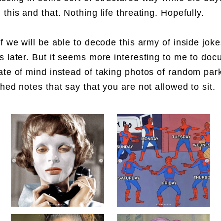
 this and that. Nothing life threating. Hopefully.
if we will be able to decode this army of inside jok
s later. But it seems more interesting to me to do
ate of mind instead of taking photos of random pa
ched notes that say that you are not allowed to sit.