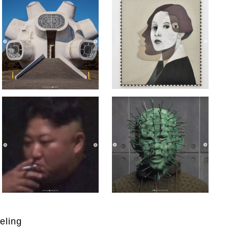
eling