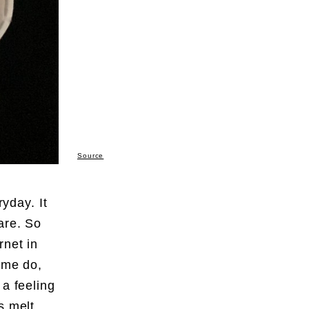
Source
ryday. It
are. So
rnet in
some do,
 a feeling
s melt