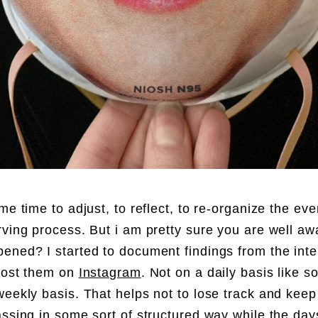
me time to adjust, to reflect, to re-organize the eve
rving process. But i am pretty sure you are well aw
ened? I started to document findings from the inte
post them on
Instagram
. Not on a daily basis like 
weekly basis. That helps not to lose track and keep
assing in some sort of structured way while the day