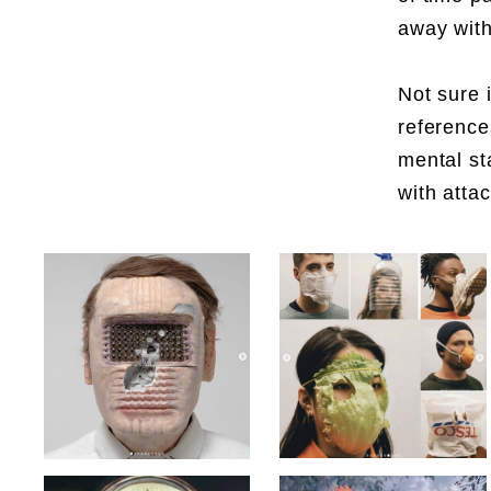
away with
Not sure 
reference
mental st
with atta