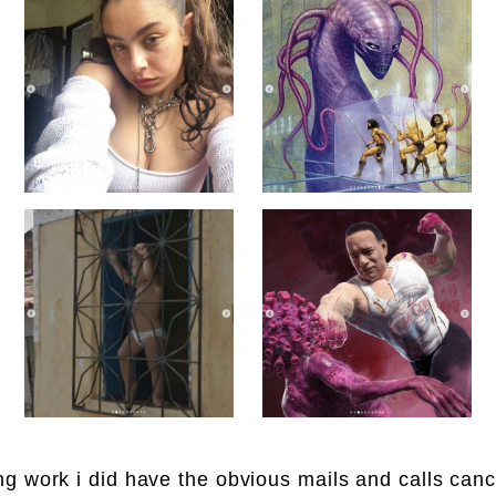
g work i did have the obvious mails and calls canc