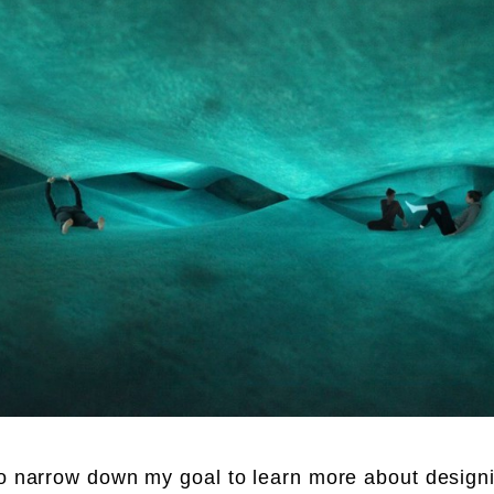
to narrow down my goal to learn more about design