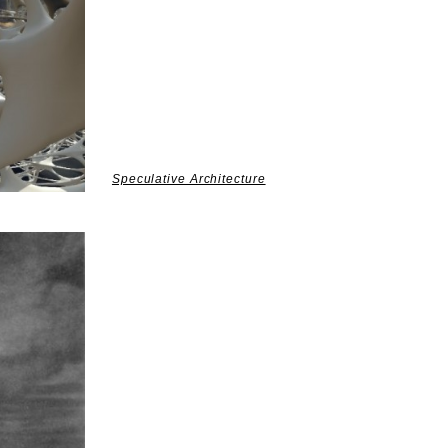
Speculative Architecture