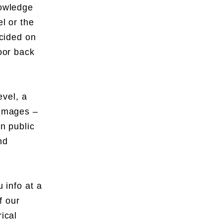
nowledge
el or the
ecided on
door back
evel, a
f images –
in public
nd
 info at a
f our
ical