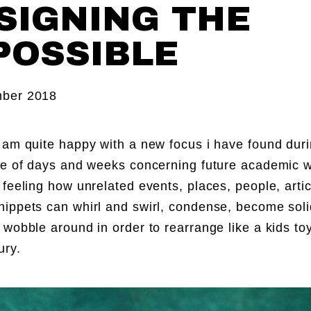
SIGNING THE
POSSIBLE
ber 2018
 am quite happy with a new focus i have found duri
le of days and weeks concerning future academic wo
 feeling how unrelated events, places, people, artic
ippets can whirl and swirl, condense, become solid
 wobble around in order to rearrange like a kids to
ury.