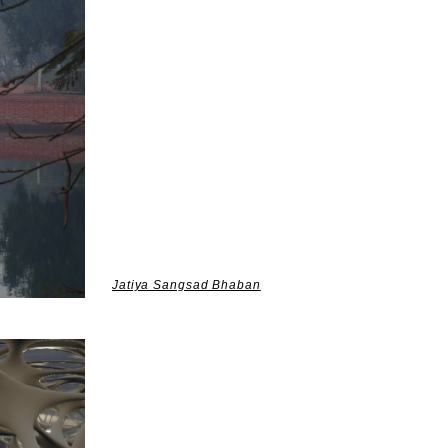
Jatiya Sangsad Bhaban