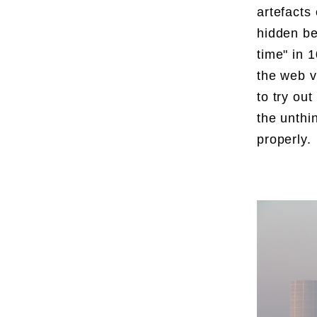
artefacts
hidden be
time" in 
the web v
to try ou
the unthi
properly.