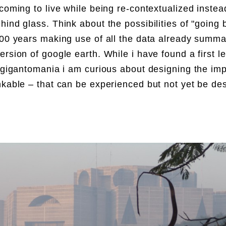
 coming to live while being re-contextualized instea
hind glass. Think about the possibilities of "going 
100 years making use of all the data already summa
ersion of google earth. While i have found a first l
t gigantomania i am curious about designing the imp
nkable – that can be experienced but not yet be de