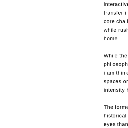
interacti
transfer i
core chal
while rus
home.
While the 
philosoph
i am think
spaces or
intensity
The former
historical
eyes than