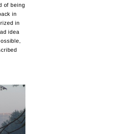
d of being
back in
rized in
ead idea
ossible,
scribed