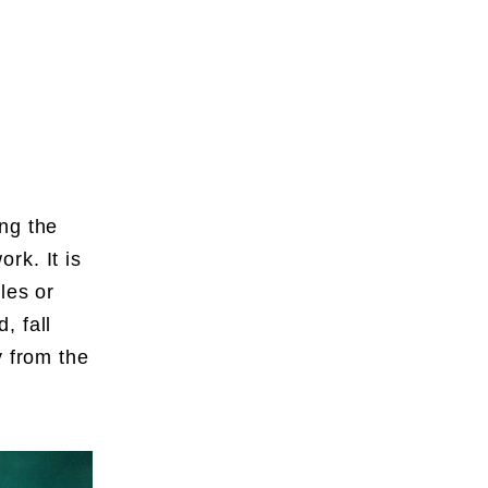
ng the
rk. It is
les or
, fall
y from the