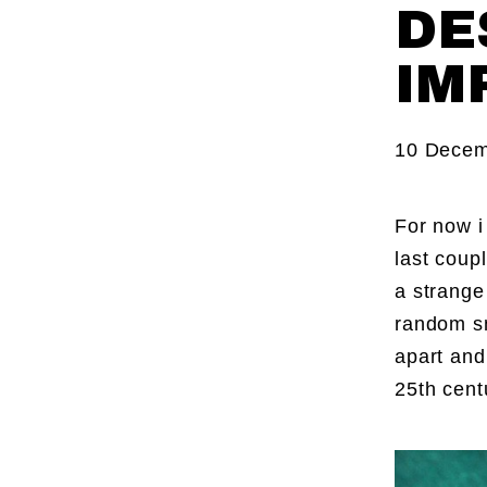
DE
IM
10 Decem
For now i
last coup
a strange
random sn
apart and
25th cent