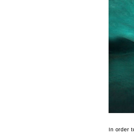
In order 