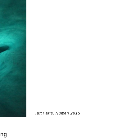
Tuft Paris. Numen 2015
ing