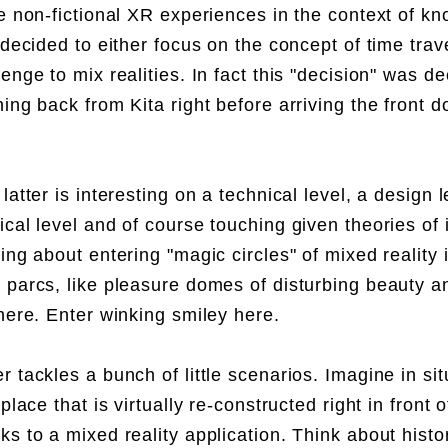
ve non-fictional XR experiences in the context of k
 decided to either focus on the concept of time trav
lenge to mix realities. In fact this "decision" was d
hing back from Kita right before arriving the front 
latter is interesting on a technical level, a design l
ical level and of course touching given theories o
ing about entering "magic circles" of mixed reality 
 parcs, like pleasure domes of disturbing beauty a
 here. Enter winking smiley here.
 tackles a bunch of little scenarios. Imagine in situ
 place that is virtually re-constructed right in front o
ks to a mixed reality application. Think about histor