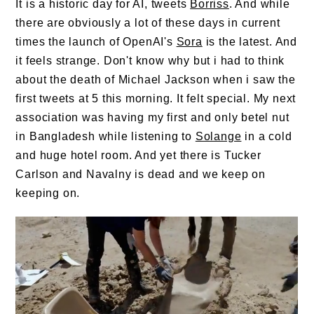
It is a historic day for AI, tweets
Borriss
. And while
there are obviously a lot of these days in current
times the launch of OpenAI's
Sora
is the latest. And
it feels strange. Don't know why but i had to think
about the death of Michael Jackson when i saw the
first tweets at 5 this morning. It felt special. My next
association was having my first and only betel nut
in Bangladesh while listening to
Solange
in a cold
and huge hotel room. And yet there is Tucker
Carlson and Navalny is dead and we keep on
keeping on.