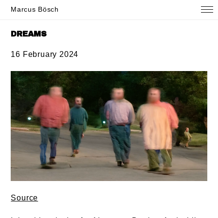
Marcus Bösch
DREAMS
16 February 2024
Source