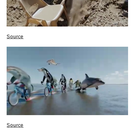
Source
Source