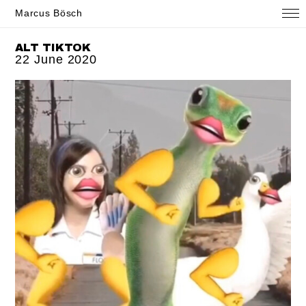
Marcus Bösch
ALT TIKTOK
22 June 2020