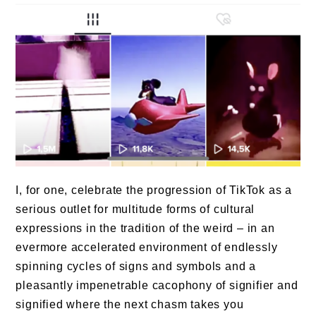
I, for one, celebrate the progression of TikTok as a
serious outlet for multitude forms of cultural
expressions in the tradition of the weird – in an
evermore accelerated environment of endlessly
spinning cycles of signs and symbols and a
pleasantly impenetrable cacophony of signifier and
signified where the next chasm takes you