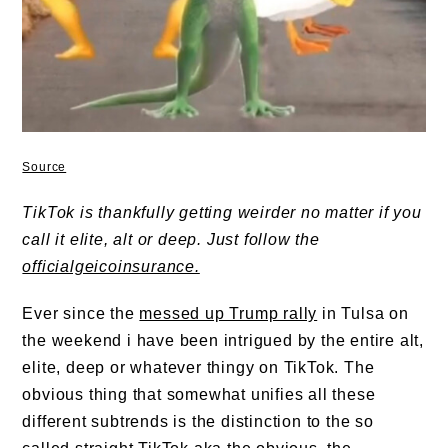
Source
TikTok is thankfully getting weirder no matter if you
call it elite, alt or deep. Just follow the
officialgeicoinsurance.
Ever since the
messed up Trump rally
in Tulsa on
the weekend i have been intrigued by the entire alt,
elite, deep or whatever thingy on TikTok. The
obvious thing that somewhat unifies all these
different subtrends is the distinction to the so