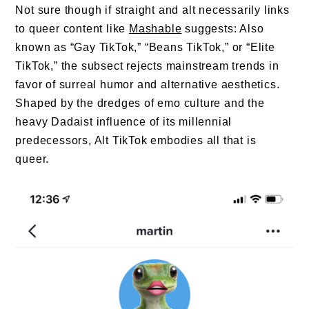
Not sure though if straight and alt necessarily links
to queer content like
Mashable
suggests: Also
known as “Gay TikTok,” “Beans TikTok,” or “Elite
TikTok,” the subsect rejects mainstream trends in
favor of surreal humor and alternative aesthetics.
Shaped by the dredges of emo culture and the
heavy Dadaist influence of its millennial
predecessors, Alt TikTok embodies all that is
queer.