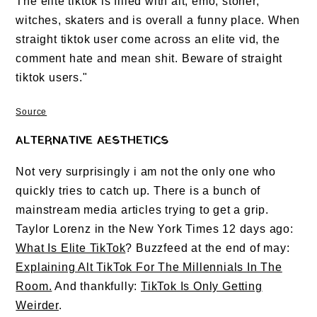
The elite tiktok is filled with alt, emo, stoner,
witches, skaters and is overall a funny place. When
straight tiktok user come across an elite vid, the
comment hate and mean shit. Beware of straight
tiktok users."
Source
ALTERNATIVE AESTHETICS
Not very surprisingly i am not the only one who
quickly tries to catch up. There is a bunch of
mainstream media articles trying to get a grip.
Taylor Lorenz in the New York Times 12 days ago:
What Is Elite TikTok
? Buzzfeed at the end of may:
Explaining Alt TikTok For The Millennials In The
Room.
And thankfully:
TikTok Is Only Getting
Weirder
.