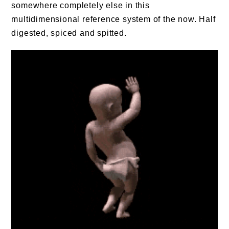
somewhere completely else in this
multidimensional reference system of the now. Half
digested, spiced and spitted.