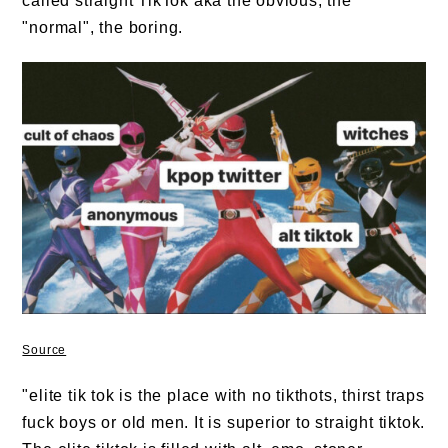
called straight TikTok aka the obvious, the
"normal", the boring.
Source
"elite tik tok is the place with no tikthots, thirst traps
fuck boys or old men. It is superior to straight tiktok.