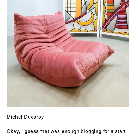
Michel Ducaroy
Okay, i guess that was enough blogging for a start.