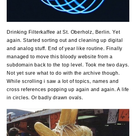
Drinking Filterkaffee at St. Oberholz, Berlin. Yet
again. Started sorting out and cleaning up digital
and analog stuff. End of year like routine. Finally
managed to move this bloody website from a
subdomain back to the top level. Took me two days.
Not yet sure what to do with the archive though.
While scrolling i saw a lot of topics, names and
cross references popping up again and again. A life
in circles. Or badly drawn ovals.