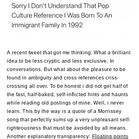
A recent tweet that got me thinking. What a brilliant
idea to be less cryptic and less exclusive. In
conversations. But what about the pleasure to be
found in ambiguity and cross references criss-
crossing all over. To be honest i did not get half of
the fast, half-baked, self-inflicted hints and haunts
while reading old postings of mine. Well, i never
learn. This by the way is a quote of a Morrissey
song that perfectly sums up a very unpleasant self-
righteousness that must be avoided by all means.
Another explanatory transparency:
Floating points