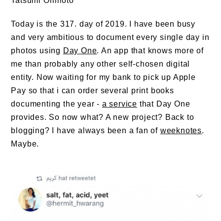
Tatsumi Orimoto
Today is the 317. day of 2019. I have been busy
and very ambitious to document every single day in
photos using
Day One
. An app that knows more of
me than probably any other self-chosen digital
entity. Now waiting for my bank to pick up Apple
Pay so that i can order several print books
documenting the year -
a service
that Day One
provides. So now what? A new project? Back to
blogging? I have always been a fan of
weeknotes
.
Maybe.