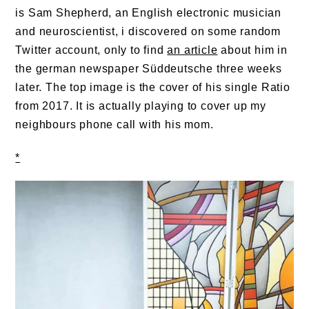
is Sam Shepherd, an English electronic musician
and neuroscientist, i discovered on some random
Twitter account, only to find
an article
about him in
the german newspaper Süddeutsche three weeks
later. The top image is the cover of his single Ratio
from 2017. It is actually playing to cover up my
neighbours phone call with his mom.
*