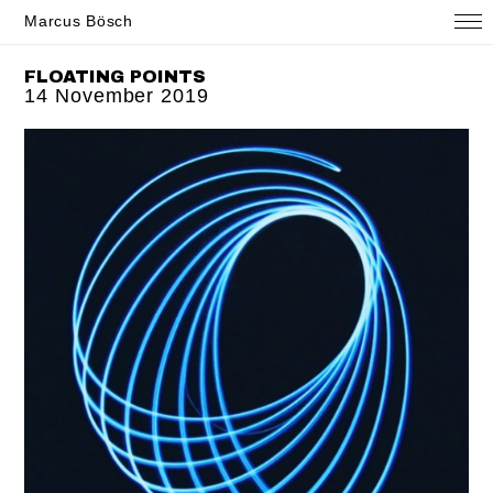
Marcus Bösch
FLOATING POINTS
14 November 2019