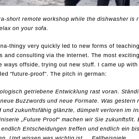
ra-short remote workshop while the dishwasher is 
elax on your sofa.
na-thingy very quickly led to new forms of teaching
 and consulting via the internet. The most exciting
e ways offside, trying out new stuff. I came up with
lled "future-proof". The pitch in german:
ologisch getriebene Entwicklung rast voran. Ständ
 neue Buzzwords und neue Formate. Was gestern 
 und zukunftsfähig glänzte, dümpelt verloren im 
iniserie „Future Proof“ machen wir Sie zukunftsfit. 
 endlich Entscheidungen treffen und endlich ein b
n. Und wissen was wichtig ist. Fallbeispiele,