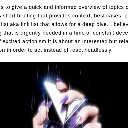
is to give a quick and informed overview of topics o
A short briefing that provides context, best cases, p
list aka link list that allows for a deep dive. I belie
 that is urgently needed in a time of constant dev
f excited actionism it is about an interested but rel
on in order to act instead of react headlessly.