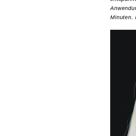
Anwendun
Minuten. 