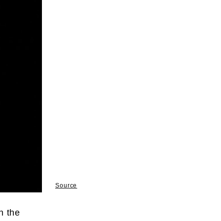
Source
n the