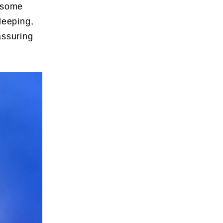
t some
leeping,
assuring