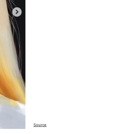
Source