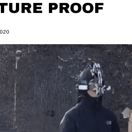
TURE PROOF
2020