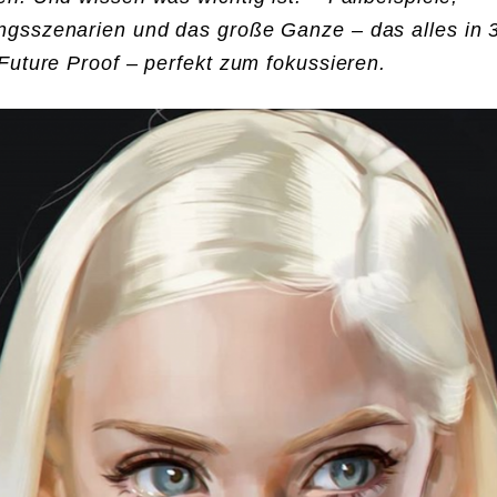
gsszenarien und das große Ganze – das alles in 
Future Proof – perfekt zum fokussieren.