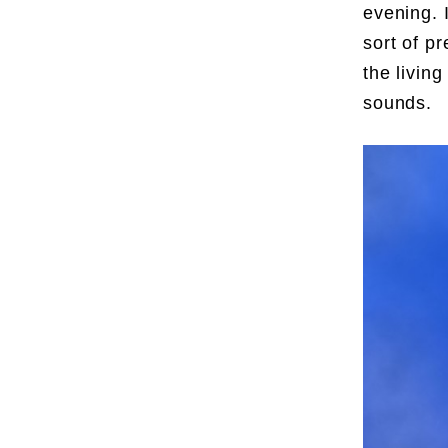
evening. 
sort of p
the livin
sounds.