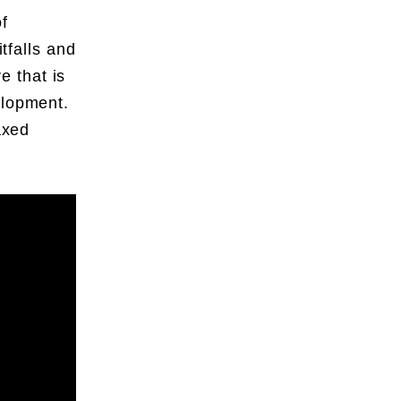
f
itfalls and
ve that is
elopment.
axed