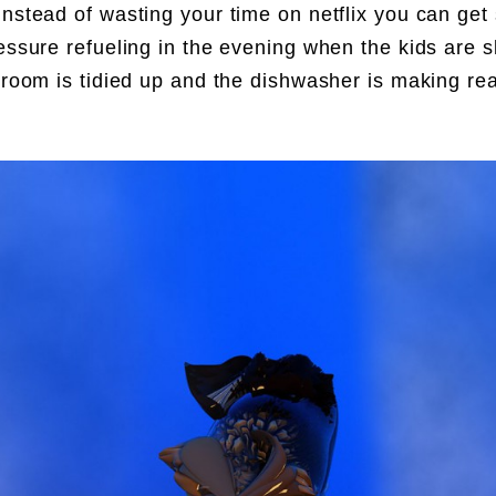
Instead of wasting your time on netflix you can ge
ressure refueling in the evening when the kids are s
g room is tidied up and the dishwasher is making re