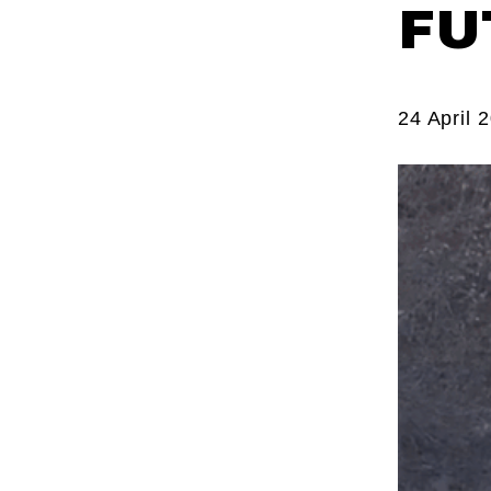
FU
24 April 