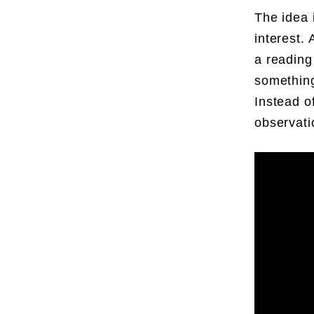
The idea 
interest. 
a reading 
something
Instead o
observati