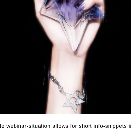
e webinar-situation allows for short info-snippets i