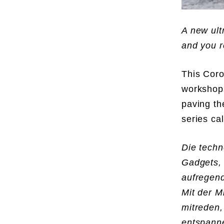
A new ult
and you r
This Coro
workshops
paving th
series ca
Die techn
Gadgets,
aufregend
Mit der M
mitreden,
entspanne