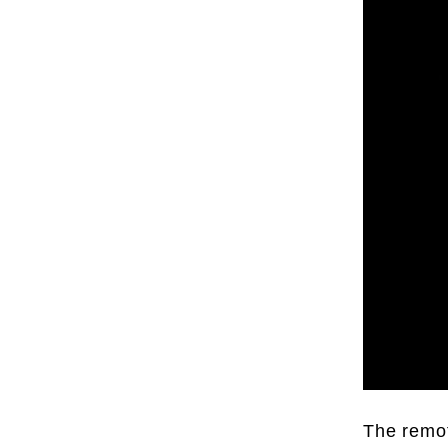
The remot