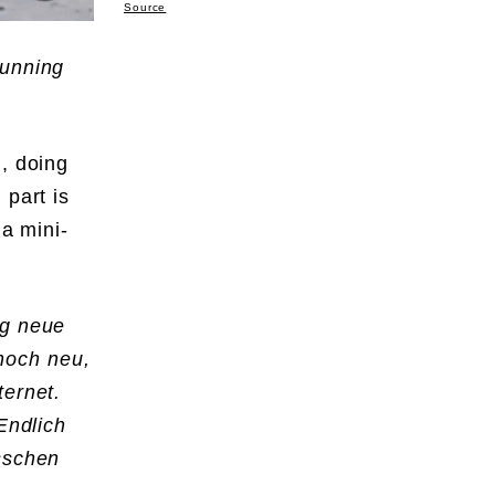
Source
running
, doing
 part is
 a mini-
ig neue
noch neu,
Internet.
Endlich
isschen