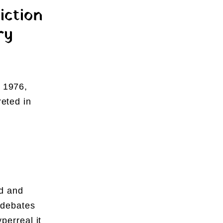
iction
ry
n 1976,
reted in
d and
 debates
yperreal it