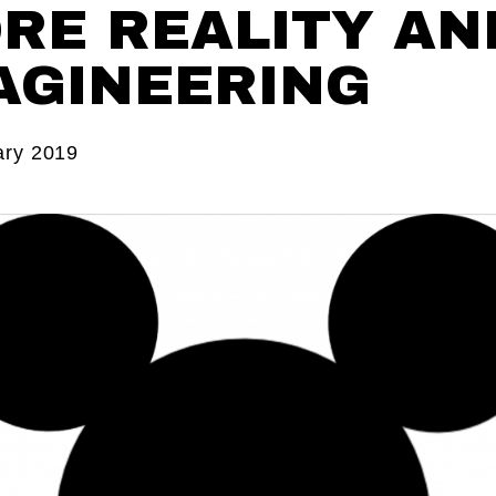
RE REALITY AN
AGINEERING
ary 2019