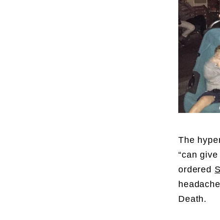
The hyper
“can give
ordered
S
headache.
Death.