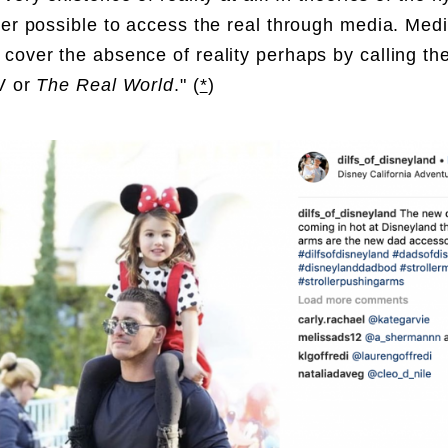
ger possible to access the real through media. Med
cover the absence of reality perhaps by calling t
V or
The Real World
.
" (
*
)