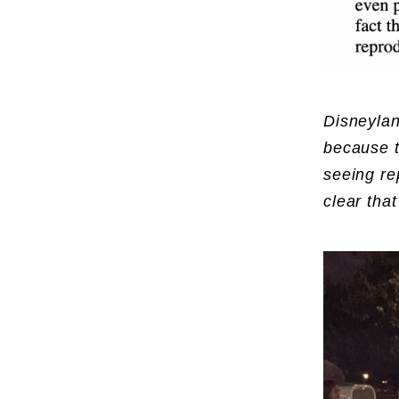
Disneylan
because t
seeing re
clear that