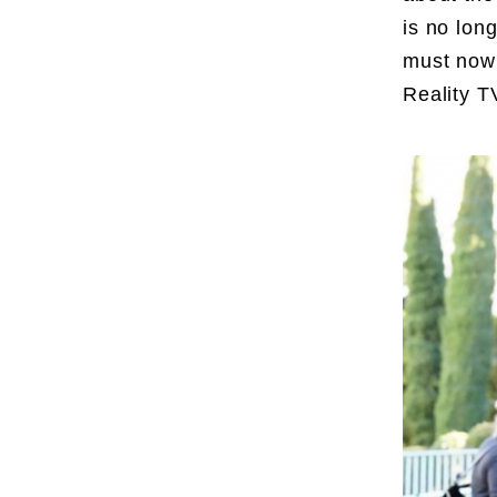
is no lon
must now 
Reality T