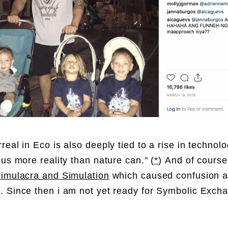
real in Eco is also deeply tied to a rise in
tec
hnolo
 us more reality than nature can." (
*
)
And of course
imulacra and Simulation
which caused confusion 
 Since then i am not yet ready for
Symbolic Exch