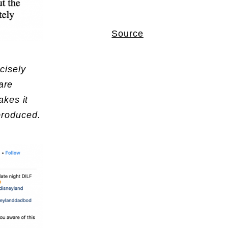
Source
cisely
are
akes it
eproduced.