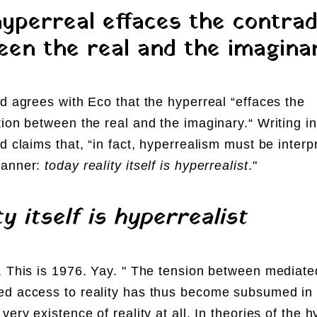
yperreal effaces the contrad
en the real and the imagina
rd agrees with Eco that the hyperreal “effaces the
tion between the real and the imaginary.“
Writing i
rd claims that, “in fact, hyperrealism must be interp
manner:
today reality itself is hyperrealist
."
ty itself is hyperrealist
. This is 1976. Yay. "
The tension between mediate
d access to reality has thus become subsumed in
very existence of reality at all. In theories of the h