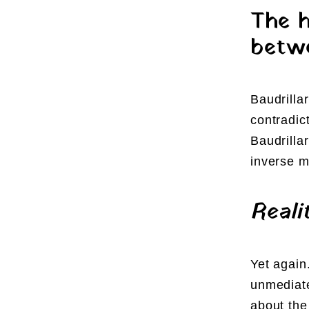
The h
betwe
Baudrilla
contradic
Baudrilla
inverse 
Reali
Yet again
unmediate
about the 