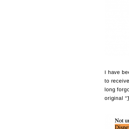
I have be
to receiv
long forgo
original "