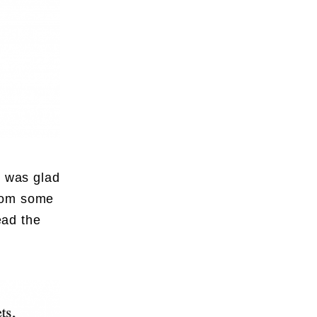
I was glad
from some
ead the