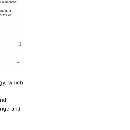
gy
, which
 i
and
ange and