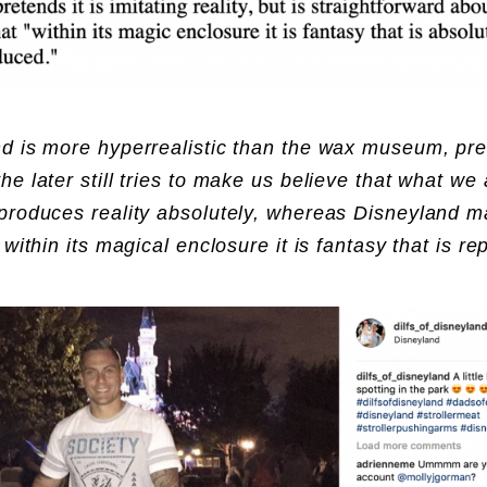
d is more hyperrealistic than the wax museum, pre
he later still tries to make us believe that what we 
produces reality absolutely, whereas Disneyland m
 within its magical enclosure it is fantasy that is r