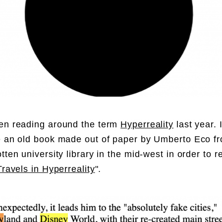
en reading around the term
Hyperreality
last year. 
e an old book made out of paper by Umberto Eco 
tten university library in the mid-west in order to r
Travels in Hyperreality
".