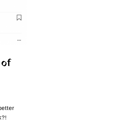
 of
better
k?!