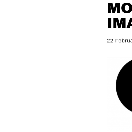
MO
IM
22 Febru