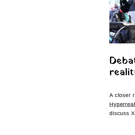
Debat
realit
A closer 
Hyperreal
discuss X