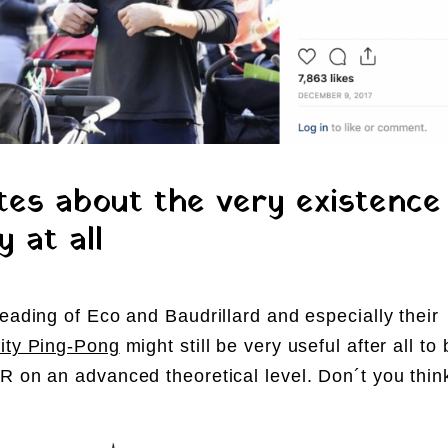
es about the very existence
y at all
reading of Eco and Baudrillard and especially their
ity Ping-Pong
might still be very useful after all to 
R on an advanced theoretical level. Don´t you thin