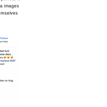
ia images
hemselves