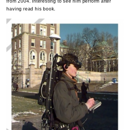
from 2004. Interesting to see him perform after
having read his book.