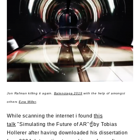
Jon Rafman killing it again.
Balenciaga 2019
with the help of amongst
others
Ezra Miller
.
While scanning the internet i found
this
talk
"Simulating the Future of AR"☝️by Tobias
Hollerer after having downloaded his dissertation