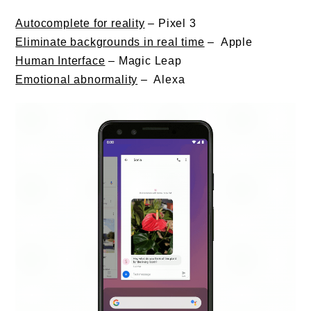
Autocomplete for reality
– Pixel 3
Eliminate backgrounds in real time
– Apple
Human Interface
– Magic Leap
E
motional abnormality
– Alexa