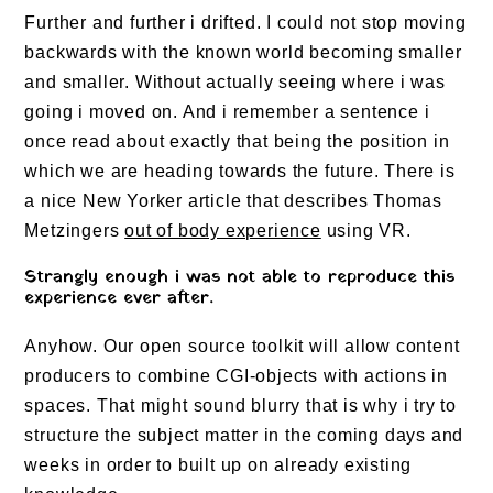
Further and further i drifted. I could not stop moving
backwards with the known world becoming smaller
and smaller. Without actually seeing where i was
going i moved on. And i remember a sentence i
once read about exactly that being the position in
which we are heading towards the future. There is
a nice New Yorker article that describes Thomas
Metzingers
out of body experience
using VR.
Strangly enough i was not able to reproduce this
experience ever after.
Anyhow. Our open source toolkit will allow content
producers to combine CGI-objects with actions in
spaces. That might sound blurry that is why i try to
structure the subject matter in the coming days and
weeks in order to built up on already existing