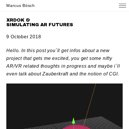
Marcus Bösch
XRDOK &
SIMULATING AR FUTURES
9 October 2018
Hello. In this post you´ll get infos about a new
project that gets me excited, you get some nifty
AR/VR related thoughts in progress and maybe i´ll
even talk about Zauberkraft and the notion of CGI.