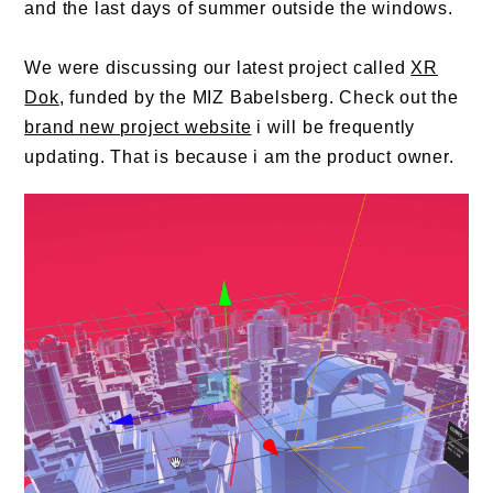
and the last days of summer outside the windows.
We were discussing our latest project called
XR
Dok
, funded by the MIZ Babelsberg. Check out the
brand new project website
i will be frequently
updating. That is because i am the product owner.