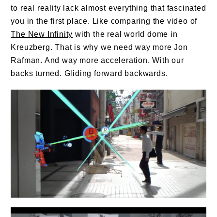
to real reality lack almost everything that fascinated
you in the first place. Like comparing the video of
The New Infinity
with the real world dome in
Kreuzberg. That is why we need way more Jon
Rafman. And way more acceleration. With our
backs turned. Gliding forward backwards.