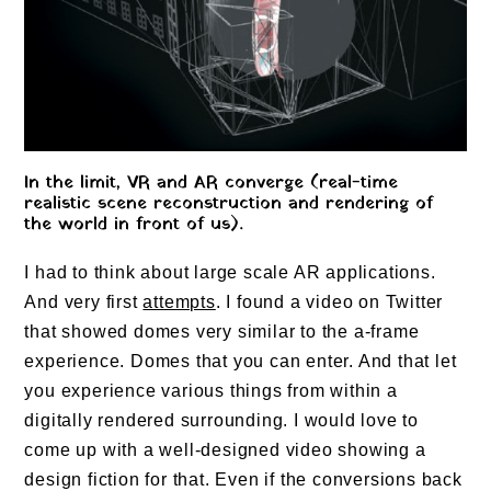
In the limit, VR and AR converge (real-time
realistic scene reconstruction and rendering of
the world in front of us).
I had to think about large scale AR applications.
And very first
attempts
. I found a video on Twitter
that showed domes very similar to the a-frame
experience. Domes that you can enter. And that let
you experience various things from within a
digitally rendered surrounding. I would love to
come up with a well-designed video showing a
design fiction for that. Even if the conversions back