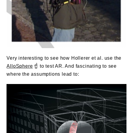
Very interesting to see how Hollerer et al. use the
AlloSphere
☝️ to test AR. And fascinating to see
where the assumptions lead to: