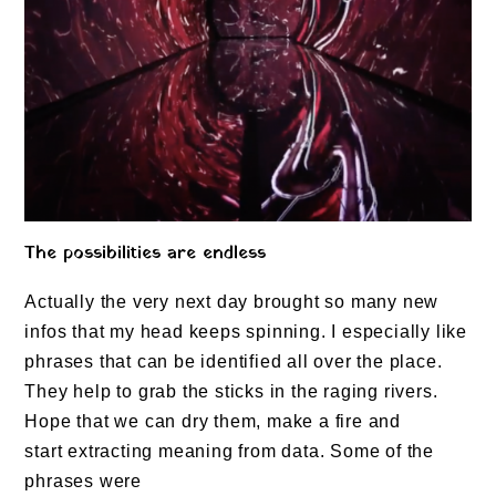
The possibilities are endless
Actually the very next day brought so many new
infos that my head keeps spinning. I especially like
phrases that can be identified all over the place.
They help to grab the sticks in the raging rivers.
Hope that we can dry them, make a fire and
start extracting meaning from data. Some of the
phrases were