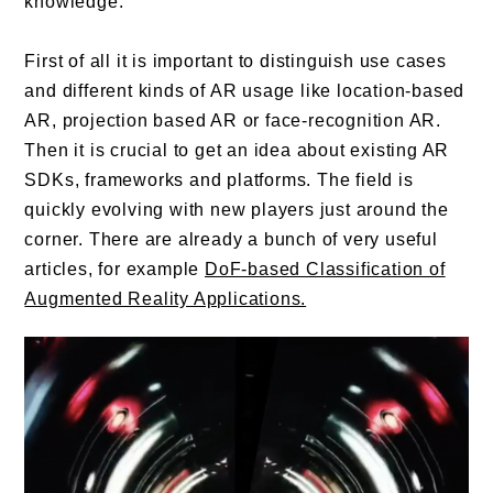
knowledge.
First of all it is important to distinguish use cases
and different kinds of AR usage like location-based
AR, projection based AR or face-recognition AR.
Then it is crucial to get an idea about existing AR
SDKs, frameworks and platforms. The field is
quickly evolving with new players just around the
corner. There are already a bunch of very useful
articles, for example
DoF-based Classification of
Augmented Reality Applications.