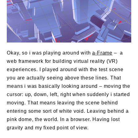
Okay, so i was playing around with
a-Frame
– a
web framework for building virtual reality (VR)
experiences. I played around with the test scene
you are actually seeing above these lines. That
means i was basically looking around – moving the
cursor: up, down, left, right when suddenly i started
moving. That means leaving the scene behind
entering some sort of white void. Leaving behind a
pink dome, the world. In a browser. Having lost
gravity and my fixed point of view.