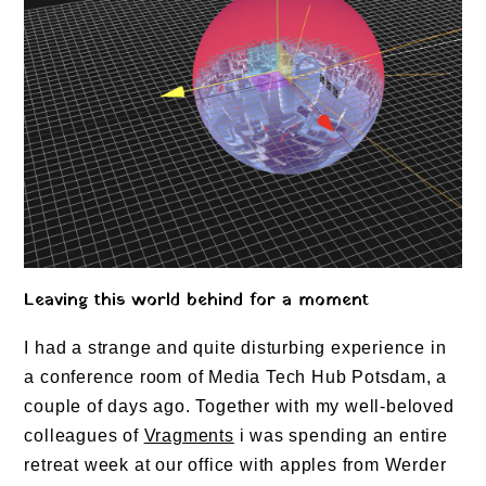
Leaving this world behind for a moment
I had a strange and quite disturbing experience in
a conference room of Media Tech Hub Potsdam, a
couple of days ago. Together with my well-beloved
colleagues of
Vragments
i was spending an entire
retreat week at our office with apples from Werder