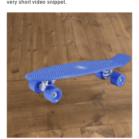
very short video snippet.