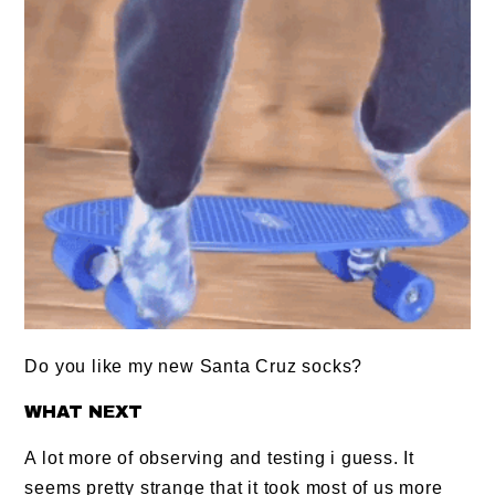
Do you like my new Santa Cruz socks?
WHAT NEXT
A lot more of observing and testing i guess. It
seems pretty strange that it took most of us more