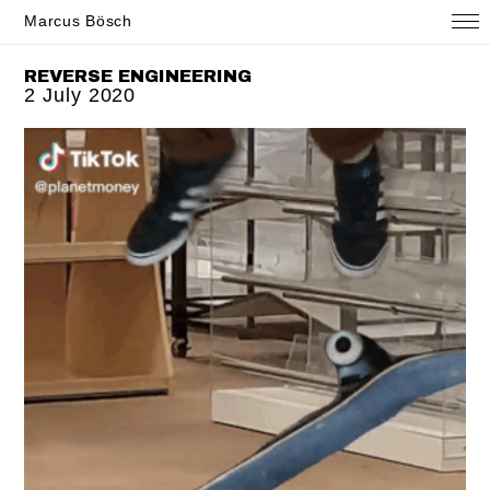
Marcus Bösch
REVERSE ENGINEERING
2 July 2020