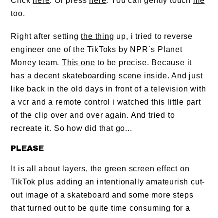
Click
here
. Or press
here
. You can gently touch
me
too.
Right after setting
the thing
up, i tried to reverse
engineer one of the TikToks by NPR´s Planet
Money team.
This one
to be precise. Because it
has a decent skateboarding scene inside. And just
like back in the old days in front of a television with
a vcr and a remote control i watched this little part
of the clip over and over again. And tried to
recreate it. So how did that go...
PLEASE
It is all about layers, the green screen effect on
TikTok plus adding an intentionally amateurish cut-
out image of a skateboard and some more steps
that turned out to be quite time consuming for a