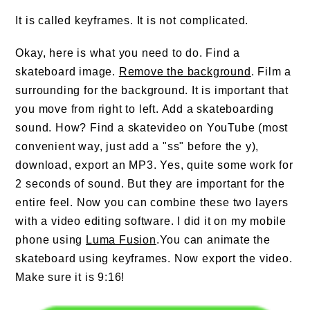
It is called keyframes. It is not complicated.
Okay, here is what you need to do. Find a
skateboard image.
Remove the background
. Film a
surrounding for the background. It is important that
you move from right to left. Add a skateboarding
sound. How? Find a skatevideo on YouTube (most
convenient way, just add a "ss" before the y),
download, export an MP3. Yes, quite some work for
2 seconds of sound. But they are important for the
entire feel. Now you can combine these two layers
with a video editing software. I did it on my mobile
phone using
Luma Fusion
.You can animate the
skateboard using keyframes. Now export the video.
Make sure it is 9:16!