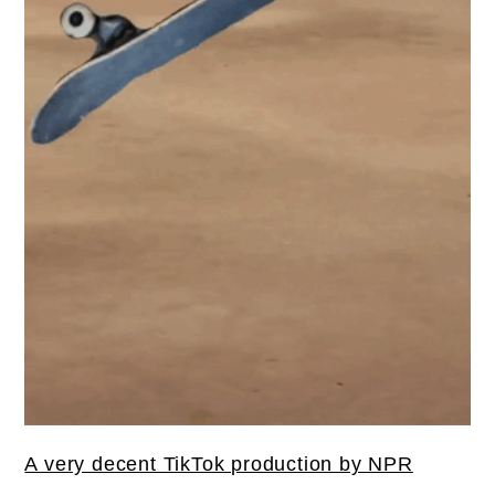
A very decent TikTok production by NPR