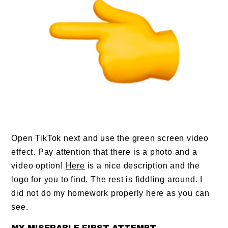
Open TikTok next and use the green screen video
effect. Pay attention that there is a photo and a
video option!
Here
is a nice description and the
logo for you to find. The rest is fiddling around. I
did not do my homework properly here as you can
see.
MY MISERABLE FIRST ATTEMPT