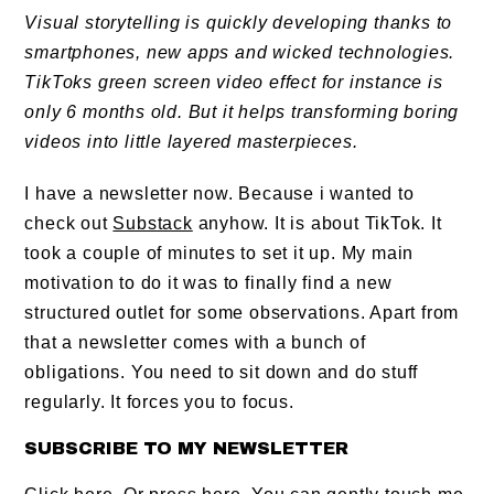
Visual storytelling is quickly developing thanks to
smartphones, new apps and wicked technologies.
TikToks green screen video effect for instance is
only 6 months old. But it helps transforming boring
videos into little layered masterpieces.
I have a newsletter now. Because i wanted to
check out
Substack
anyhow. It is about TikTok. It
took a couple of minutes to set it up. My main
motivation to do it was to finally find a new
structured outlet for some observations. Apart from
that a newsletter comes with a bunch of
obligations. You need to sit down and do stuff
regularly. It forces you to focus.
SUBSCRIBE TO MY NEWSLETTER