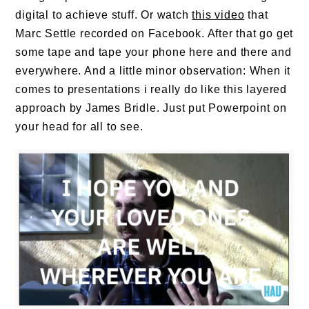
digital to achieve stuff. Or watch
this video
that
Marc Settle recorded on Facebook. After that go get
some tape and tape your phone here and there and
everywhere. And a little minor observation: When it
comes to presentations i really do like this layered
approach by James Bridle. Just put Powerpoint on
your head for all to see.