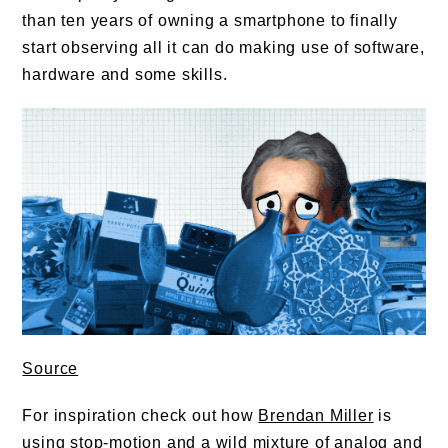
than ten years of owning a smartphone to finally
start observing all it can do making use of software,
hardware and some skills.
Source
For inspiration check out how
Brendan Miller
is
using stop-motion and a wild mixture of analog and