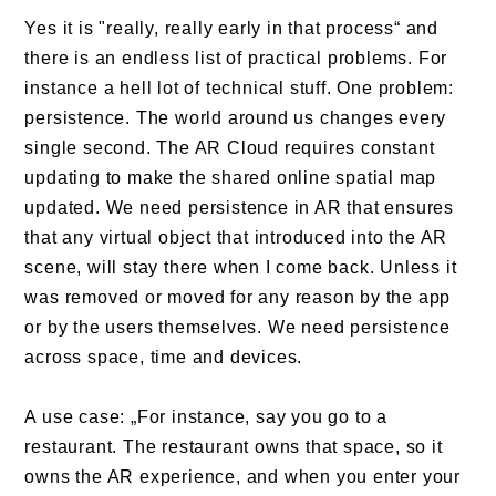
Yes it is "really, really early in that process“ and
there is an endless list of practical problems. For
instance a hell lot of technical stuff. One problem:
persistence. The world around us changes every
single second. The AR Cloud requires constant
updating to make the shared online spatial map
updated. We need persistence in AR that ensures
that any virtual object that introduced into the AR
scene, will stay there when I come back. Unless it
was removed or moved for any reason by the app
or by the users themselves. We need persistence
across space, time and devices.
A use case: „For instance, say you go to a
restaurant. The restaurant owns that space, so it
owns the AR experience, and when you enter your