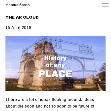
Marcus Bösch
THE AR CLOUD
15 April 2018
There are a lot of ideas floating around. Ideas
about the soon and not so soon to be future of