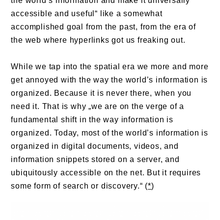
the world’s information and make it universally
accessible and useful“ like a somewhat
accomplished goal from the past, from the era of
the web where hyperlinks got us freaking out.
While we tap into the spatial era we more and more
get annoyed with the way the world’s information is
organized. Because it is never there, when you
need it. That is why „we are on the verge of a
fundamental shift in the way information is
organized. Today, most of the world’s information is
organized in digital documents, videos, and
information snippets stored on a server, and
ubiquitously accessible on the net. But it requires
some form of search or discovery.“ (
*
)