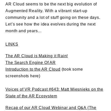
AR Cloud seems to be the next big evolution of
Augmented Reality. With a vibrant start-up
community and a lot of stuff going on these days.
Let’s see how the idea evolves during the next
month and years…
LINKS
The AR Cloud is Making it Rain!
The Search Engine Of AR
Introduction to the AR Cloud
(took some
screenshots here)
Voices of VR Podcast #643: Matt Miesnieks on the
State of the AR Ecosystem
Recap of our AR Cloud Webinar and Q&A (The