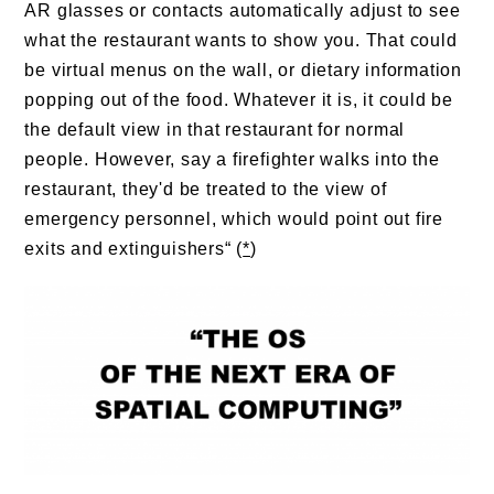
AR glasses or contacts automatically adjust to see
what the restaurant wants to show you. That could
be virtual menus on the wall, or dietary information
popping out of the food. Whatever it is, it could be
the default view in that restaurant for normal
people. However, say a firefighter walks into the
restaurant, they'd be treated to the view of
emergency personnel, which would point out fire
exits and extinguishers“ (
*
)