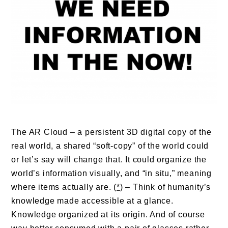
The AR Cloud – a persistent 3D digital copy of the
real world, a shared “soft-copy” of the world could
or let’s say will change that. It could organize the
world’s information visually, and “in situ,” meaning
where items actually are. (
*
) – Think of humanity’s
knowledge made accessible at a glance.
Knowledge organized at its origin. And of course