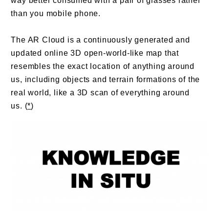
way better consumed with a pair of glasses rather
than you mobile phone.
The AR Cloud is a continuously generated and
updated online 3D open-world-like map that
resembles the exact location of anything around
us, including objects and terrain formations of the
real world, like a 3D scan of everything around
us. (
*
)