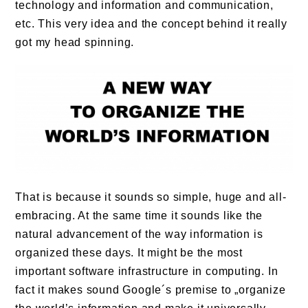
technology and information and communication,
etc. This very idea and the concept behind it really
got my head spinning.
That is because it sounds so simple, huge and all-
embracing. At the same time it sounds like the
natural advancement of the way information is
organized these days. It might be the most
important software infrastructure in computing. In
fact it makes sound Google´s premise to „organize