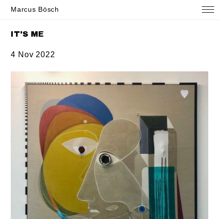
Marcus Bösch
IT'S ME
4 Nov 2022