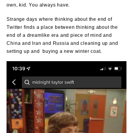
own, kid. You always have.
Strange days where thinking about the end of
Twitter finds a place between thinking about the
end of a dreamlike era and piece of mind and
China and Iran and Russia and cleaning up and
setting up and buying a new winter coat.