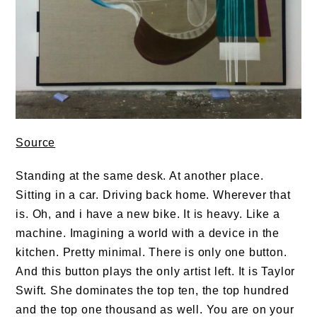
Source
Standing at the same desk. At another place.
Sitting in a car. Driving back home. Wherever that
is. Oh, and i have a new bike. It is heavy. Like a
machine. Imagining a world with a device in the
kitchen. Pretty minimal. There is only one button.
And this button plays the only artist left. It is Taylor
Swift. She dominates the top ten, the top hundred
and the top one thousand as well. You are on your