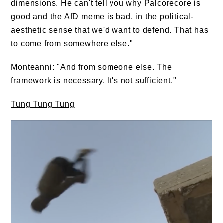
dimensions. He can't tell you why Palcorecore is
good and the AfD meme is bad, in the political-
aesthetic sense that we'd want to defend. That has
to come from somewhere else."
Monteanni: "And from someone else. The
framework is necessary. It's not sufficient."
Tung Tung Tung