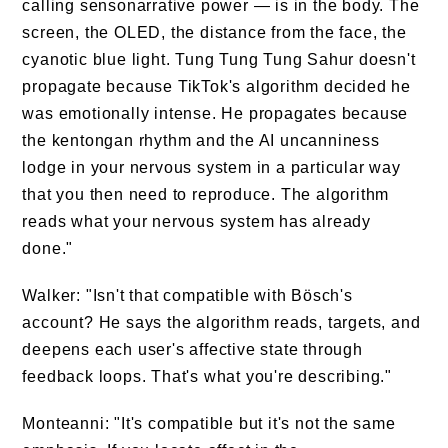
calling sensonarrative power — is in the body. The
screen, the OLED, the distance from the face, the
cyanotic blue light. Tung Tung Tung Sahur doesn't
propagate because TikTok's algorithm decided he
was emotionally intense. He propagates because
the kentongan rhythm and the AI uncanniness
lodge in your nervous system in a particular way
that you then need to reproduce. The algorithm
reads what your nervous system has already
done."
Walker: "Isn't that compatible with Bösch's
account? He says the algorithm reads, targets, and
deepens each user's affective state through
feedback loops. That's what you're describing."
Monteanni: "It's compatible but it's not the same