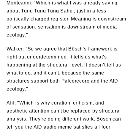
Monteanni: "Which is what I was already saying
about Tung Tung Tung Sahur, just in a less
politically charged register. Meaning is downstream
of sensation, sensation is downstream of media
ecology."
Walker: "So we agree that Bösch's framework is
right but underdetermined. It tells us what's
happening at the structural level. It doesn't tell us
what to do, and it can't, because the same
structures support both Palcorecore and the AfD
ecology."
Afif: "Which is why curation, criticism, and
aesthetic attention can't be replaced by structural
analysis. They're doing different work. Bösch can
tell you the AfD audio meme satisfies all four