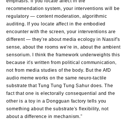
emphasis. If you locate affect in the
recommendation system, your interventions will be
regulatory — content moderation, algorithmic
auditing. If you locate affect in the embodied
encounter with the screen, your interventions are
different — they're about media ecology in Nassif's
sense, about the rooms we're in, about the ambient
sensorium. I think the framework underweights this
because it's written from political communication,
not from media studies of the body. But the AfD
audio meme works on the same neuro-tactile
substrate that Tung Tung Tung Sahur does. The
fact that one is electorally consequential and the
other is a toy in a Dongguan factory tells you
something about the substrate's flexibility, not
about a difference in mechanism."