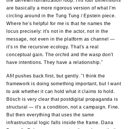
the de/reterritorialization loop. His four dimensions
are basically a more rigorous version of what I'm
circling around in the Tung Tung / Epstein piece.
Where he's helpful for me is that he names the
locus precisely: it's not in the actor, not in the
message, not even in the platform as channel —
it's in the recursive ecology. That's a real
conceptual gain. The orchid and the wasp don't
have intentions. They have a relationship."
Afif pushes back first, but gently. "I think the
framework is doing something important, but I want
to ask whether it can hold what it claims to hold.
Bösch is very clear that postdigital propaganda is
structural — it's a condition, not a campaign. Fine.
But then everything that uses the same
infrastructural logic falls inside the frame. Dana