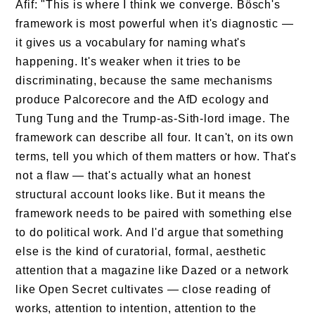
Afif: "This is where I think we converge. Bösch's
framework is most powerful when it's diagnostic —
it gives us a vocabulary for naming what's
happening. It's weaker when it tries to be
discriminating, because the same mechanisms
produce Palcorecore and the AfD ecology and
Tung Tung and the Trump-as-Sith-lord image. The
framework can describe all four. It can't, on its own
terms, tell you which of them matters or how. That's
not a flaw — that's actually what an honest
structural account looks like. But it means the
framework needs to be paired with something else
to do political work. And I'd argue that something
else is the kind of curatorial, formal, aesthetic
attention that a magazine like Dazed or a network
like Open Secret cultivates — close reading of
works, attention to intention, attention to the