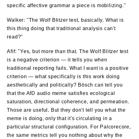
specific affective grammar a piece is mobilizing."
Walker: "The Wolf Blitzer test, basically. What is
this thing doing that traditional analysis can't
read?"
Afif: "Yes, but more than that. The Wolf Blitzer test
is a negative criterion — it tells you when
traditional reporting fails. What I want is a positive
criterion — what specifically is this work doing
aesthetically and politically? Bösch can tell you
that the AfD audio meme satisfies ecological
saturation, directional coherence, and permeation.
Those are useful. But they don't tell you what the
meme is doing, only that it's circulating in a
particular structural configuration. For Palcorecore,
the same metrics tell you nothing about why the