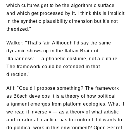
which cultures get to be the algorithmic surface
and which get processed by it. I think this is implicit
in the synthetic plausibility dimension but it's not
theorized."
Walker: "That's fair. Although I'd say the same
dynamic shows up in the Italian Brainrot
'Italianness' — a phonetic costume, not a culture.
The framework could be extended in that
direction."
Afif: "Could I propose something? The framework
as Bösch develops it is a theory of how political
alignment emerges from platform ecologies. What if
we read it inversely — as a theory of what artistic
and curatorial practice has to confront if it wants to
do political work in this environment? Open Secret