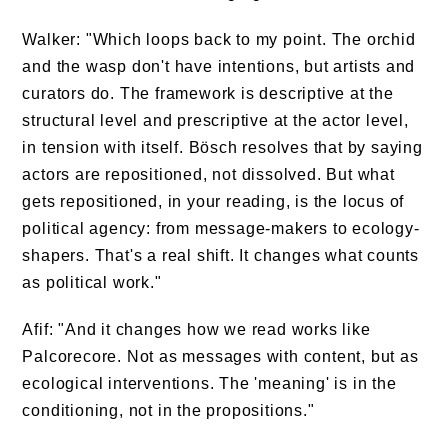
Walker: "Which loops back to my point. The orchid
and the wasp don't have intentions, but artists and
curators do. The framework is descriptive at the
structural level and prescriptive at the actor level,
in tension with itself. Bösch resolves that by saying
actors are repositioned, not dissolved. But what
gets repositioned, in your reading, is the locus of
political agency: from message-makers to ecology-
shapers. That's a real shift. It changes what counts
as political work."
Afif: "And it changes how we read works like
Palcorecore. Not as messages with content, but as
ecological interventions. The 'meaning' is in the
conditioning, not in the propositions."