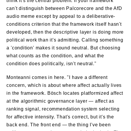
think it's the central problem. If your framework
can't distinguish between Palcorecore and the AfD
audio meme except by appeal to a deliberative-
conditions criterion that the framework itself hasn't
developed, then the descriptive layer is doing more
political work than it's admitting. Calling something
a 'condition' makes it sound neutral. But choosing
what counts as the condition, and what the
condition does politically, isn't neutral."
Monteanni comes in here. "I have a different
concern, which is about where affect actually lives
in the framework. Bösch locates platformized affect
at the algorithmic governance layer — affect as
ranking signal, recommendation system selecting
for affective intensity. That's correct, but it's the
back end. The front end — the thing I've been