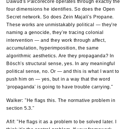
Dawud's Palcorecore operates through exactly the
four dimensions he identifies. So does the Open
Secret network. So does Zein Majali's Propane.
These works are unmistakably political — they're
naming a genocide, they're tracing colonial
intervention — and they work through affect,
accumulation, hyperimposition, the same
algorithmic aesthetics. Are they propaganda? In
Bösch's structural sense, yes. In any meaningful
political sense, no. Or — and this is what I want to
push him on — yes, but in a way that the word
'propaganda' is going to have trouble carrying."
Walker: "He flags this. The normative problem in
section 5.3."
Afif: "He flags it as a problem to be solved later. I