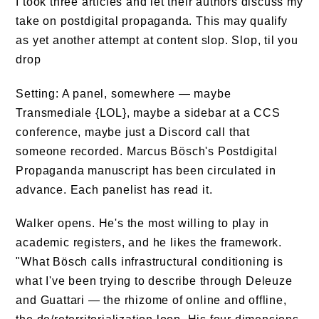
I took three articles and let their authors discuss my
take on postdigital propaganda. This may qualify
as yet another attempt at content slop. Slop, til you
drop
Setting: A panel, somewhere — maybe
Transmediale {LOL}, maybe a sidebar at a CCS
conference, maybe just a Discord call that
someone recorded. Marcus Bösch's Postdigital
Propaganda manuscript has been circulated in
advance. Each panelist has read it.
Walker opens. He's the most willing to play in
academic registers, and he likes the framework.
"What Bösch calls infrastructural conditioning is
what I've been trying to describe through Deleuze
and Guattari — the rhizome of online and offline,