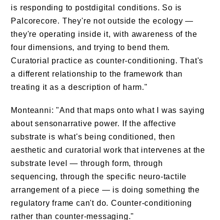
is responding to postdigital conditions. So is
Palcorecore. They're not outside the ecology —
they're operating inside it, with awareness of the
four dimensions, and trying to bend them.
Curatorial practice as counter-conditioning. That's
a different relationship to the framework than
treating it as a description of harm."
Monteanni: "And that maps onto what I was saying
about sensonarrative power. If the affective
substrate is what's being conditioned, then
aesthetic and curatorial work that intervenes at the
substrate level — through form, through
sequencing, through the specific neuro-tactile
arrangement of a piece — is doing something the
regulatory frame can't do. Counter-conditioning
rather than counter-messaging."