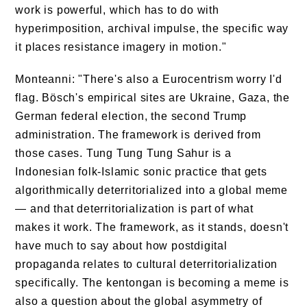
work is powerful, which has to do with
hyperimposition, archival impulse, the specific way
it places resistance imagery in motion."
Monteanni: "There's also a Eurocentrism worry I'd
flag. Bösch's empirical sites are Ukraine, Gaza, the
German federal election, the second Trump
administration. The framework is derived from
those cases. Tung Tung Tung Sahur is a
Indonesian folk-Islamic sonic practice that gets
algorithmically deterritorialized into a global meme
— and that deterritorialization is part of what
makes it work. The framework, as it stands, doesn't
have much to say about how postdigital
propaganda relates to cultural deterritorialization
specifically. The kentongan is becoming a meme is
also a question about the global asymmetry of