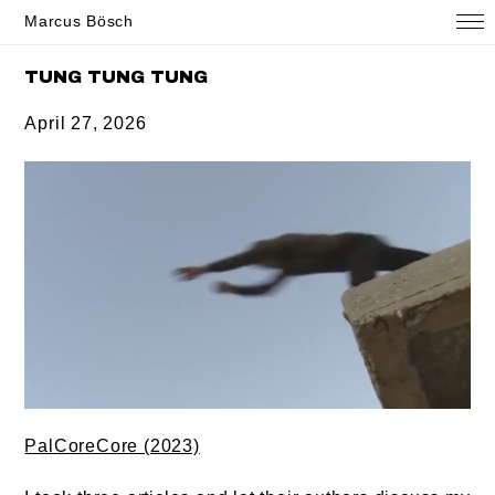
Marcus Bösch
TUNG TUNG TUNG
April 27, 2026
PalCoreCore (2023)